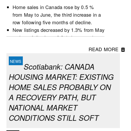
Home sales in Canada rose by 0.5 %
from May to June, the third increase in a
row following five months of decline.
New listings decreased by 1.3% from May
to June, following a 0.9% decrease the
previous month.
READ MORE
Active listings increased by 0.5% in June,
the second growth in three months.
Scotiabank: CANADA
The number of months of inventory
HOUSING MARKET: EXISTING
(active listings-to-sales ratio) remained
unchanged at 4.8 during the month,
HOME SALES PROBABLY ON
following the first decline for this indicator
A RECOVERY PATH, BUT
since October 2025 in May.
NATIONAL MARKET
Market conditions tightened in June in
many provinces but remained balanced at
CONDITIONS STILL SOFT
the national level, which largely reflects
conditions in Ontario and B.C. that