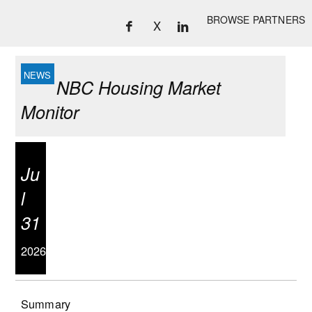
BROWSE PARTNERS
X
NBC Housing Market
Monitor
Ju
l
31
2026
Summary