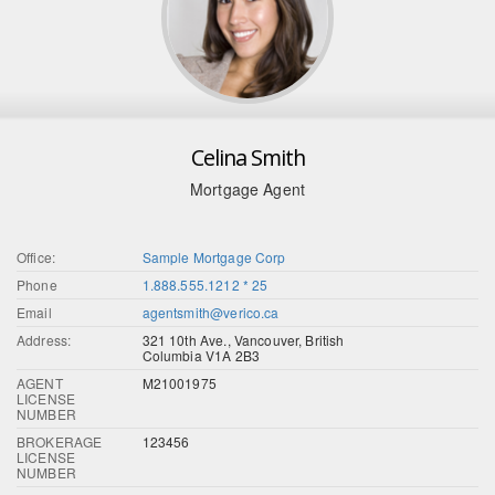
Celina Smith
Mortgage Agent
Office:
Sample Mortgage Corp
Phone
1.888.555.1212 * 25
Email
agentsmith@verico.ca
Address:
321 10th Ave., Vancouver, British
Columbia V1A 2B3
AGENT
M21001975
LICENSE
NUMBER
BROKERAGE
123456
LICENSE
NUMBER