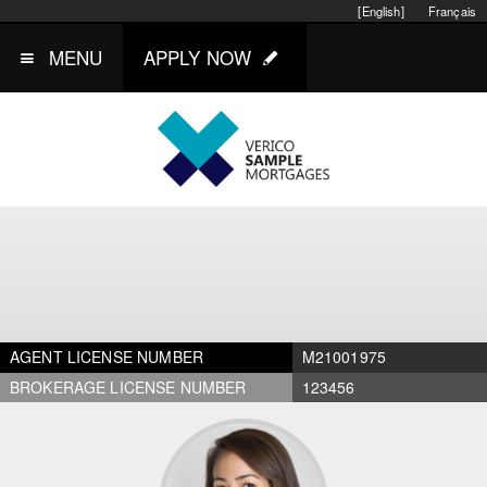
[English]
Français
MENU
APPLY NOW
AGENT LICENSE NUMBER
M21001975
BROKERAGE LICENSE NUMBER
123456