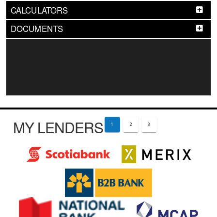
CALCULATORS
DOCUMENTS
MY LENDERS
1
2
3