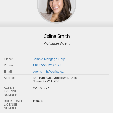
Celina Smith
Mortgage Agent
Office:
Sample Mortgage Corp
Phone
1.888.555.1212 * 25
Email
agentsmith@verico.ca
Address:
321 10th Ave., Vancouver, British
Columbia V1A 2B3
AGENT
M21001975
LICENSE
NUMBER
BROKERAGE
123456
LICENSE
NUMBER