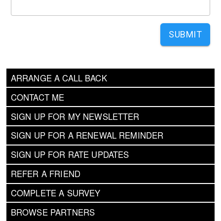
SUBMIT
ARRANGE A CALL BACK
CONTACT ME
SIGN UP FOR MY NEWSLETTER
SIGN UP FOR A RENEWAL REMINDER
SIGN UP FOR RATE UPDATES
REFER A FRIEND
COMPLETE A SURVEY
BROWSE PARTNERS