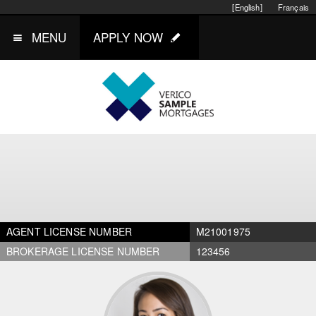
[English]
Français
MENU
APPLY NOW
AGENT LICENSE NUMBER
M21001975
BROKERAGE LICENSE NUMBER
123456