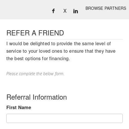
BROWSE PARTNERS
X
REFER A FRIEND
I would be delighted to provide the same level of
service to your loved ones to ensure that they have
the best options for financing.
Please complete the below form.
Referral Information
First Name