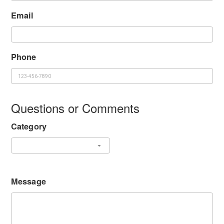
Email
Phone
Questions or Comments
Category
Message