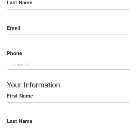
Last Name
Email
Phone
Your Information
First Name
Last Name