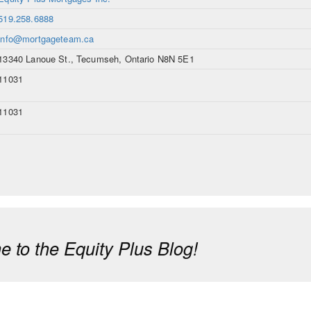
519.258.6888
info@mortgageteam.ca
13340 Lanoue St., Tecumseh, Ontario N8N 5E1
11031
11031
 to the Equity Plus Blog!