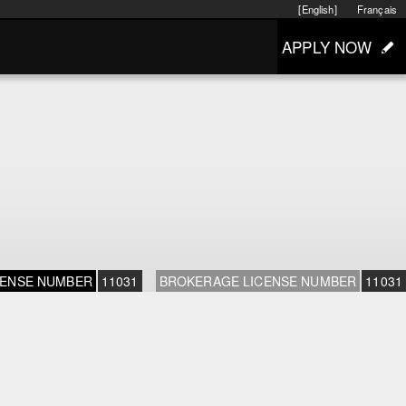
[English]
Français
APPLY NOW
CENSE NUMBER
11031
BROKERAGE LICENSE NUMBER
11031