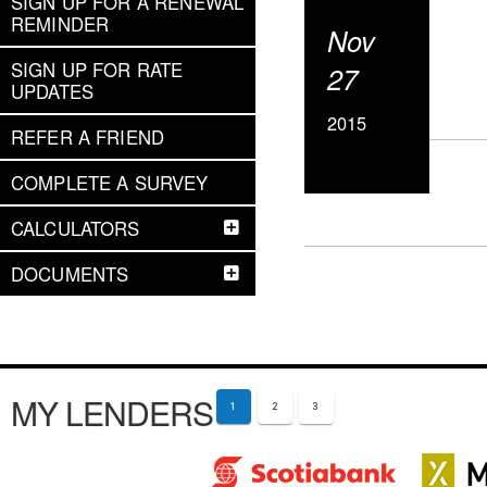
SIGN UP FOR A RENEWAL
REMINDER
Nov
SIGN UP FOR RATE
27
UPDATES
2015
REFER A FRIEND
COMPLETE A SURVEY
CALCULATORS
DOCUMENTS
MY LENDERS
1
2
3