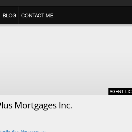
BLOG
CONTACT ME
AGENT LI
Plus Mortgages Inc.
Equity Plus Mortgages Inc.