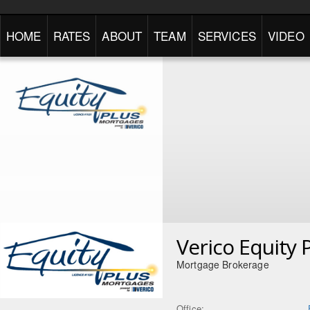
HOME
RATES
ABOUT
TEAM
SERVICES
VIDEO
Verico Equity 
Mortgage Brokerage
Office: