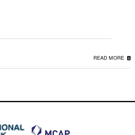
READ MORE