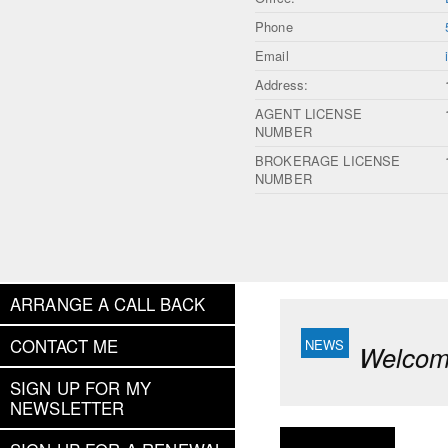
Phone
Email
Address:
AGENT LICENSE
NUMBER
BROKERAGE LICENSE
NUMBER
ARRANGE A CALL BACK
CONTACT ME
Welcome
SIGN UP FOR MY
NEWSLETTER