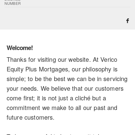
NUMBER
Welcome!
Thanks for visiting our website. At Verico
Equity Plus Mortgages, our philosophy is
simple; to be the best we can be in servicing
your needs. We believe that our customers
come first; it is not just a cliché but a
commitment we make to all our past and
future customers.