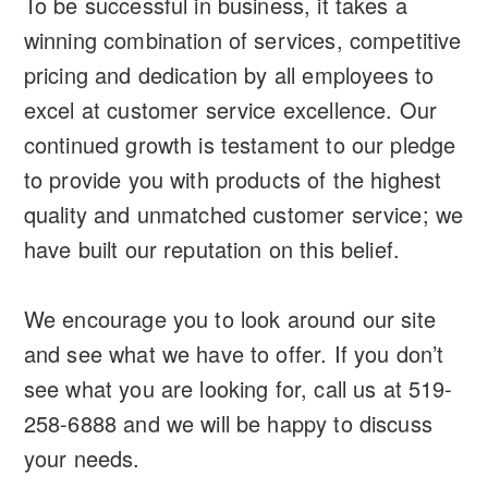
To be successful in business, it takes a
winning combination of services, competitive
pricing and dedication by all employees to
excel at customer service excellence. Our
continued growth is testament to our pledge
to provide you with products of the highest
quality and unmatched customer service; we
have built our reputation on this belief.
We encourage you to look around our site
and see what we have to offer. If you don’t
see what you are looking for, call us at 519-
258-6888 and we will be happy to discuss
your needs.