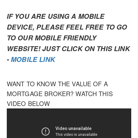
IF YOU ARE USING A MOBILE
DEVICE, PLEASE FEEL FREE TO GO
TO OUR MOBILE FRIENDLY
WEBSITE! JUST CLICK ON THIS LINK
-
MOBILE LINK
WANT TO KNOW THE VALUE OF A
MORTGAGE BROKER? WATCH THIS
VIDEO BELOW