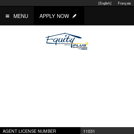
[English]
Français
MENU
APPLY NOW
AGENT LICENSE NUMBER
11031