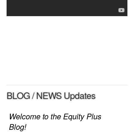
BLOG / NEWS Updates
Welcome to the Equity Plus
Blog!