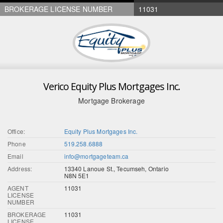
BROKERAGE LICENSE NUMBER
11031
Verico Equity Plus Mortgages Inc.
Mortgage Brokerage
Office:
Equity Plus Mortgages Inc.
Phone
519.258.6888
Email
info@mortgageteam.ca
Address:
13340 Lanoue St., Tecumseh, Ontario
N8N 5E1
AGENT
11031
LICENSE
NUMBER
BROKERAGE
11031
LICENSE