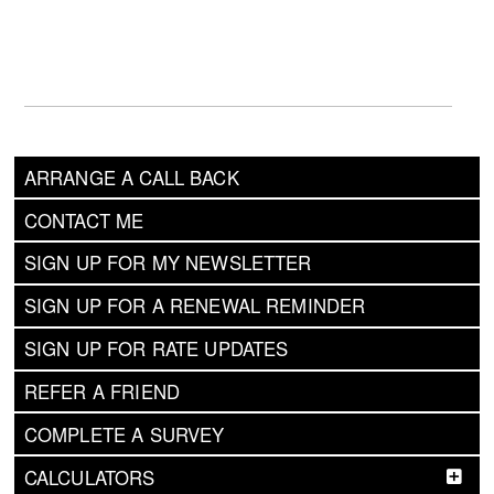
ARRANGE A CALL BACK
CONTACT ME
SIGN UP FOR MY NEWSLETTER
SIGN UP FOR A RENEWAL REMINDER
SIGN UP FOR RATE UPDATES
REFER A FRIEND
COMPLETE A SURVEY
CALCULATORS