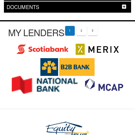
DOCUMENTS
MY LENDERS
1
2
3