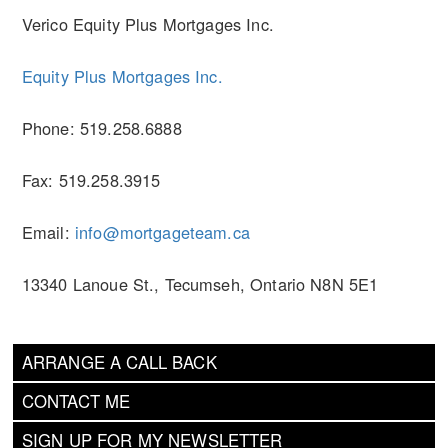
Verico Equity Plus Mortgages Inc.
Equity Plus Mortgages Inc.
Phone: 519.258.6888
Fax: 519.258.3915
Email:
info@mortgageteam.ca
13340 Lanoue St., Tecumseh, Ontario N8N 5E1
ARRANGE A CALL BACK
CONTACT ME
SIGN UP FOR MY NEWSLETTER