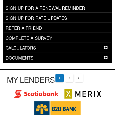
SIGN UP FOR A RENEWAL REMINDER
SIGN UP FOR RATE UPDATES
REFER A FRIEND
COMPLETE A SURVEY
CALCULATORS
DOCUMENTS
MY LENDERS
1
2
3