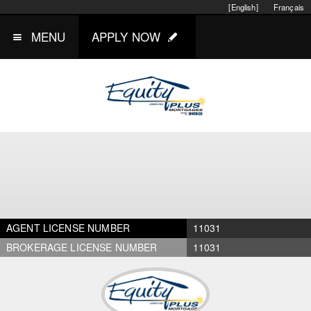
[English]
Français
MENU
APPLY NOW
AGENT LICENSE NUMBER
11031
BROKERAGE LICENSE NUMBER
11031