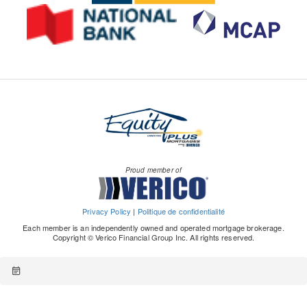
Proud member of
Privacy Policy
|
Politique de confidentialité
Each member is an independently owned and operated mortgage brokerage.
Copyright © Verico Financial Group Inc. All rights reserved.