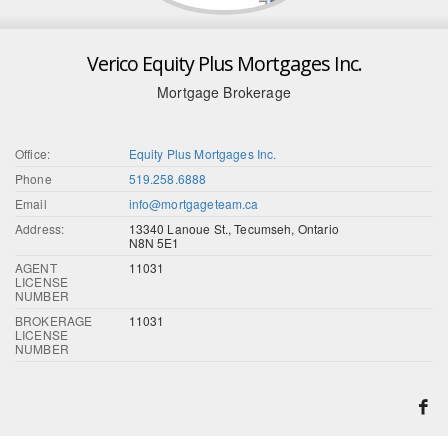
Verico Equity Plus Mortgages Inc.
Mortgage Brokerage
Office:
Equity Plus Mortgages Inc.
Phone
519.258.6888
Email
info@mortgageteam.ca
Address:
13340 Lanoue St., Tecumseh, Ontario
N8N 5E1
AGENT
11031
LICENSE
NUMBER
BROKERAGE
11031
LICENSE
NUMBER