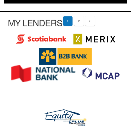
MY LENDERS
1
2
3