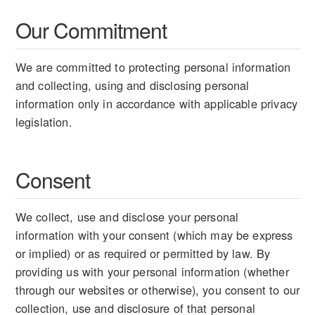
Our Commitment
We are committed to protecting personal information
and collecting, using and disclosing personal
information only in accordance with applicable privacy
legislation.
Consent
We collect, use and disclose your personal
information with your consent (which may be express
or implied) or as required or permitted by law. By
providing us with your personal information (whether
through our websites or otherwise), you consent to our
collection, use and disclosure of that personal