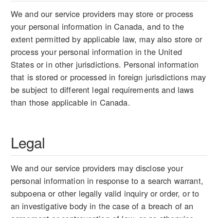
We and our service providers may store or process
your personal information in Canada, and to the
extent permitted by applicable law, may also store or
process your personal information in the United
States or in other jurisdictions. Personal information
that is stored or processed in foreign jurisdictions may
be subject to different legal requirements and laws
than those applicable in Canada.
Legal
We and our service providers may disclose your
personal information in response to a search warrant,
subpoena or other legally valid inquiry or order, or to
an investigative body in the case of a breach of an