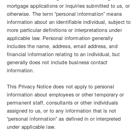
mortgage applications or inquiries submitted to us, or
otherwise. The term “personal information” means
information about an identifiable individual, subject to
more particular definitions or interpretations under
applicable law. Personal information generally
includes the name, address, email address, and
financial information relating to an individual, but
generally does not include business contact
information.
This Privacy Notice does not apply to personal
information about employees or other temporary or
permanent staff, consultants or other individuals
assigned to us, or to any information that is not
“personal information” as defined in or interpreted
under applicable law.