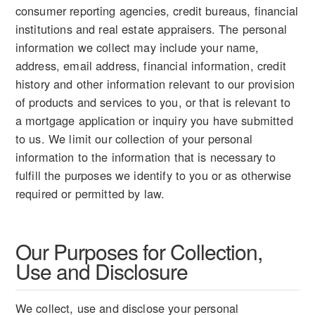
consumer reporting agencies, credit bureaus, financial
institutions and real estate appraisers. The personal
information we collect may include your name,
address, email address, financial information, credit
history and other information relevant to our provision
of products and services to you, or that is relevant to
a mortgage application or inquiry you have submitted
to us. We limit our collection of your personal
information to the information that is necessary to
fulfill the purposes we identify to you or as otherwise
required or permitted by law.
Our Purposes for Collection,
Use and Disclosure
We collect, use and disclose your personal