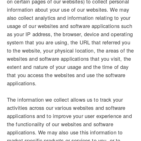
on certain pages of our websites) to collect personal
information about your use of our websites. We may
also collect analytics and information relating to your
usage of our websites and software applications such
as your IP address, the browser, device and operating
system that you are using, the URL that referred you
to the website, your physical location, the areas of the
websites and software applications that you visit, the
extent and nature of your usage and the time of day
that you access the websites and use the software
applications.
The information we collect allows us to track your
activities across our various websites and software
applications and to improve your user experience and
the functionality of our websites and software
applications. We may also use this information to
market specific products or services to you, or to