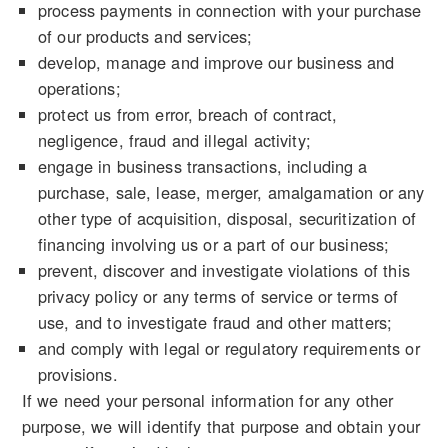
process payments in connection with your purchase
of our products and services;
develop, manage and improve our business and
operations;
protect us from error, breach of contract,
negligence, fraud and illegal activity;
engage in business transactions, including a
purchase, sale, lease, merger, amalgamation or any
other type of acquisition, disposal, securitization of
financing involving us or a part of our business;
prevent, discover and investigate violations of this
privacy policy or any terms of service or terms of
use, and to investigate fraud and other matters;
and comply with legal or regulatory requirements or
provisions.
If we need your personal information for any other
purpose, we will identify that purpose and obtain your