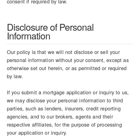
consent if required by law.
Disclosure of Personal
Information
Our policy is that we will not disclose or sell your
personal information without your consent, except as
otherwise set out herein, or as permitted or required
by law.
If you submit a mortgage application or inquiry to us,
we may disclose your personal information to third
parties, such as lenders, insurers, credit reporting
agencies, and to our brokers, agents and their
respective affiliates, for the purpose of processing
your application or inquiry.