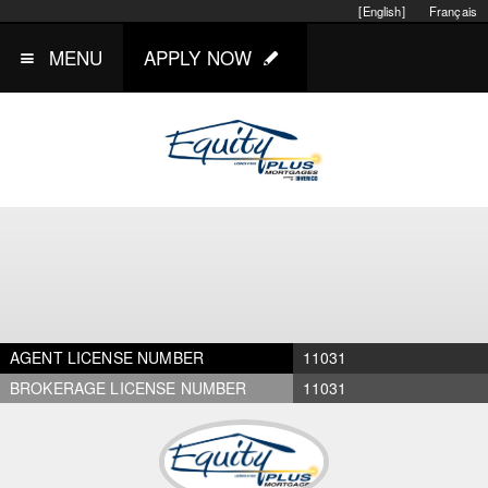
[English]
Français
MENU
APPLY NOW
AGENT LICENSE NUMBER
11031
BROKERAGE LICENSE NUMBER
11031