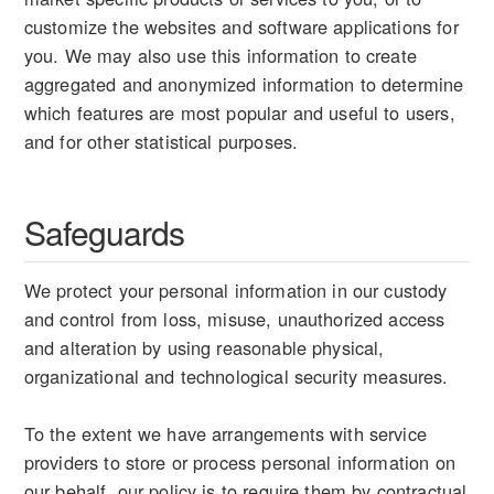
customize the websites and software applications for
you. We may also use this information to create
aggregated and anonymized information to determine
which features are most popular and useful to users,
and for other statistical purposes.
Safeguards
We protect your personal information in our custody
and control from loss, misuse, unauthorized access
and alteration by using reasonable physical,
organizational and technological security measures.
To the extent we have arrangements with service
providers to store or process personal information on
our behalf, our policy is to require them by contractual