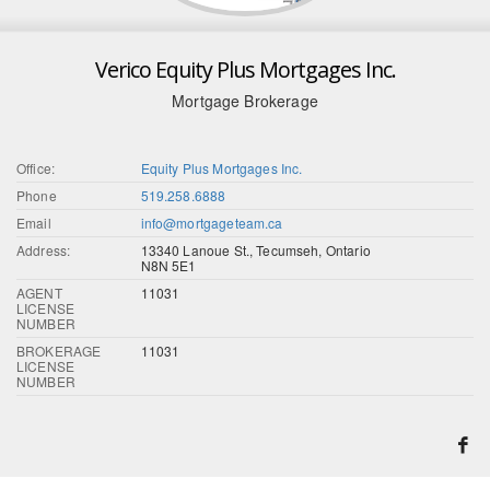
Verico Equity Plus Mortgages Inc.
Mortgage Brokerage
Office:
Equity Plus Mortgages Inc.
Phone
519.258.6888
Email
info@mortgageteam.ca
Address:
13340 Lanoue St., Tecumseh, Ontario
N8N 5E1
AGENT
11031
LICENSE
NUMBER
BROKERAGE
11031
LICENSE
NUMBER