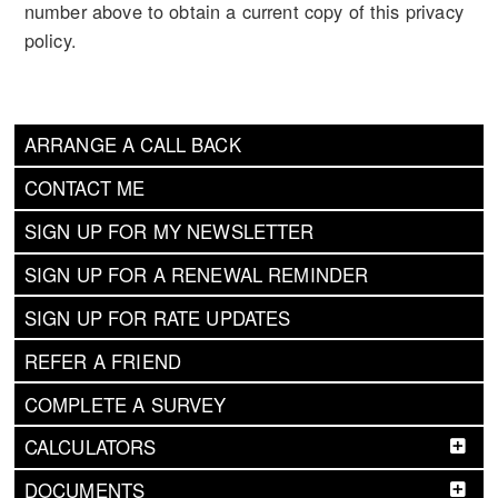
number above to obtain a current copy of this privacy
policy.
ARRANGE A CALL BACK
CONTACT ME
SIGN UP FOR MY NEWSLETTER
SIGN UP FOR A RENEWAL REMINDER
SIGN UP FOR RATE UPDATES
REFER A FRIEND
COMPLETE A SURVEY
CALCULATORS
DOCUMENTS