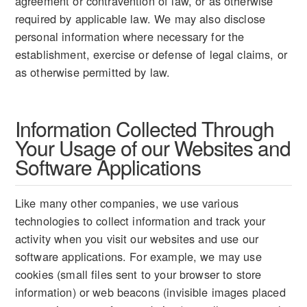
agreement or contravention of law, or as otherwise
required by applicable law. We may also disclose
personal information where necessary for the
establishment, exercise or defense of legal claims, or
as otherwise permitted by law.
Information Collected Through
Your Usage of our Websites and
Software Applications
Like many other companies, we use various
technologies to collect information and track your
activity when you visit our websites and use our
software applications. For example, we may use
cookies (small files sent to your browser to store
information) or web beacons (invisible images placed