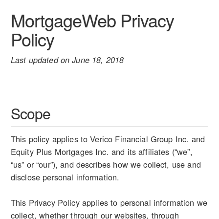
MortgageWeb Privacy
Policy
Last updated on June 18, 2018
Scope
This policy applies to Verico Financial Group Inc. and
Equity Plus Mortgages Inc. and its affiliates (“we”,
“us” or “our”), and describes how we collect, use and
disclose personal information.
This Privacy Policy applies to personal information we
collect, whether through our websites, through