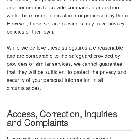
or other means to provide comparable protection
while the information is stored or processed by them.
However, these service providers may have privacy
policies of their own.
While we believe these safeguards are reasonable
and are comparable to the safeguard provided by
providers of similar services, we cannot guarantee
that they will be sufficient to protect the privacy and
security of your personal information in all
circumstances.
Access, Correction, Inquiries
and Complaints
If you wish to access or correct your personal