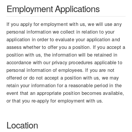
Employment Applications
If you apply for employment with us, we will use any
personal information we collect in relation to your
application in order to evaluate your application and
assess whether to offer you a position. If you accept a
position with us, the information will be retained in
accordance with our privacy procedures applicable to
personal information of employees. If you are not
offered or do not accept a position with us, we may
retain your information for a reasonable period in the
event that an appropriate position becomes available,
or that you re-apply for employment with us.
Location