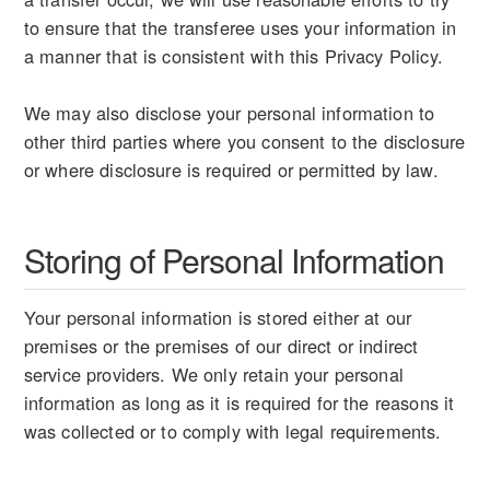
to ensure that the transferee uses your information in
a manner that is consistent with this Privacy Policy.
We may also disclose your personal information to
other third parties where you consent to the disclosure
or where disclosure is required or permitted by law.
Storing of Personal Information
Your personal information is stored either at our
premises or the premises of our direct or indirect
service providers. We only retain your personal
information as long as it is required for the reasons it
was collected or to comply with legal requirements.