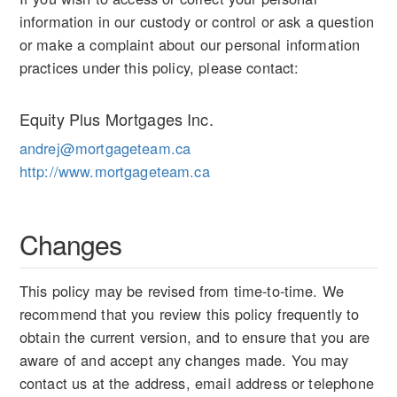
information in our custody or control or ask a question
or make a complaint about our personal information
practices under this policy, please contact:
Equity Plus Mortgages Inc.
andrej@mortgageteam.ca
http://www.mortgageteam.ca
Changes
This policy may be revised from time-to-time. We
recommend that you review this policy frequently to
obtain the current version, and to ensure that you are
aware of and accept any changes made. You may
contact us at the address, email address or telephone