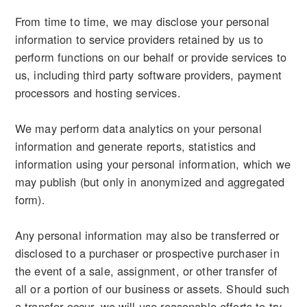
From time to time, we may disclose your personal
information to service providers retained by us to
perform functions on our behalf or provide services to
us, including third party software providers, payment
processors and hosting services.
We may perform data analytics on your personal
information and generate reports, statistics and
information using your personal information, which we
may publish (but only in anonymized and aggregated
form).
Any personal information may also be transferred or
disclosed to a purchaser or prospective purchaser in
the event of a sale, assignment, or other transfer of
all or a portion of our business or assets. Should such
a transfer occur, we will use reasonable efforts to try