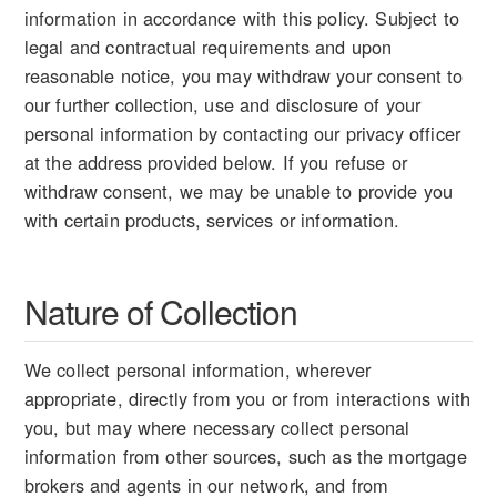
information in accordance with this policy. Subject to
legal and contractual requirements and upon
reasonable notice, you may withdraw your consent to
our further collection, use and disclosure of your
personal information by contacting our privacy officer
at the address provided below. If you refuse or
withdraw consent, we may be unable to provide you
with certain products, services or information.
Nature of Collection
We collect personal information, wherever
appropriate, directly from you or from interactions with
you, but may where necessary collect personal
information from other sources, such as the mortgage
brokers and agents in our network, and from