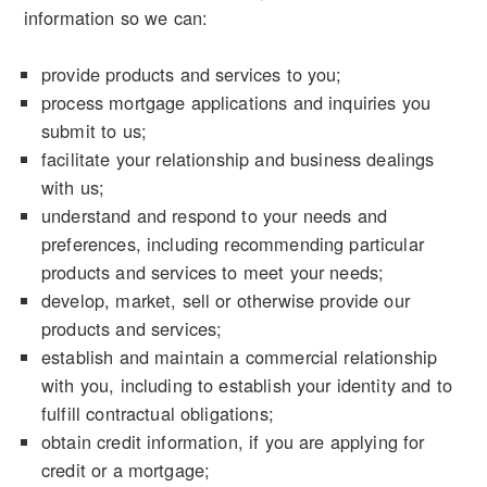
information so we can:
provide products and services to you;
process mortgage applications and inquiries you
submit to us;
facilitate your relationship and business dealings
with us;
understand and respond to your needs and
preferences, including recommending particular
products and services to meet your needs;
develop, market, sell or otherwise provide our
products and services;
establish and maintain a commercial relationship
with you, including to establish your identity and to
fulfill contractual obligations;
obtain credit information, if you are applying for
credit or a mortgage;