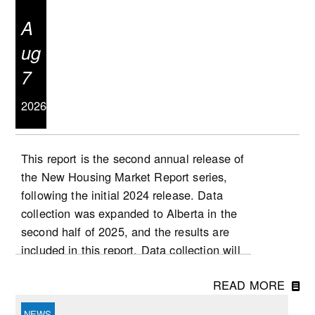
A
ug
7
2026
This report is the second annual release of
the New Housing Market Report series,
following the initial 2024 release. Data
collection was expanded to Alberta in the
second half of 2025, and the results are
included in this report. Data collection will
be expanded to Ontario in 2026, followed
READ MORE
by Quebec at a later stage. List and sale
prices, as well as other housing