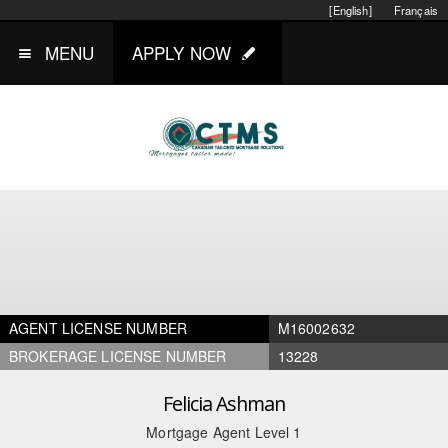
[English]
Français
MENU
APPLY NOW
AGENT LICENSE NUMBER
M16002632
BROKERAGE LICENSE NUMBER
13228
Felicia Ashman
Mortgage Agent Level 1