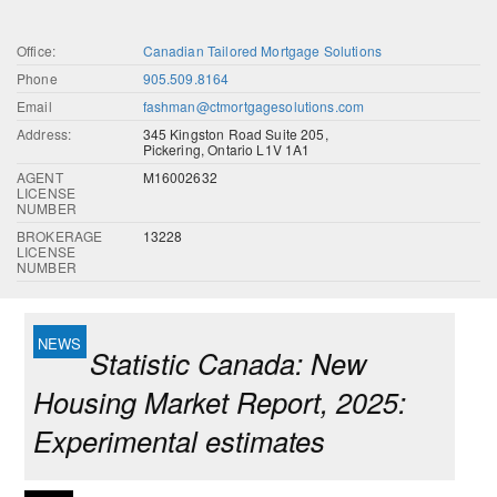
Office:
Canadian Tailored Mortgage Solutions
Phone
905.509.8164
Email
fashman@ctmortgagesolutions.com
Address:
345 Kingston Road Suite 205,
Pickering, Ontario L1V 1A1
AGENT
M16002632
LICENSE
NUMBER
BROKERAGE
13228
LICENSE
NUMBER
Statistic Canada: New
Housing Market Report, 2025:
Experimental estimates