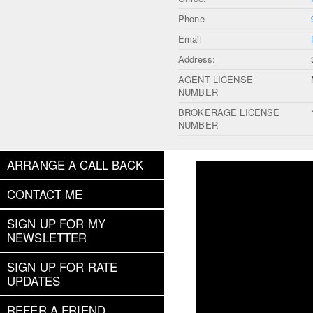
Phone
Email
Address:
AGENT LICENSE
NUMBER
BROKERAGE LICENSE
NUMBER
ARRANGE A CALL BACK
CONTACT ME
SIGN UP FOR MY
NEWSLETTER
SIGN UP FOR RATE
UPDATES
REFER A FRIEND