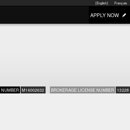
[English]
Français
APPLY NOW
E NUMBER
M16002632
BROKERAGE LICENSE NUMBER
13228