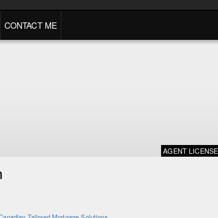
CONTACT ME
AGENT LICENS
n
Canadian Tailored Mortgage Solutions