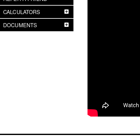
CALCULATORS
DOCUMENTS