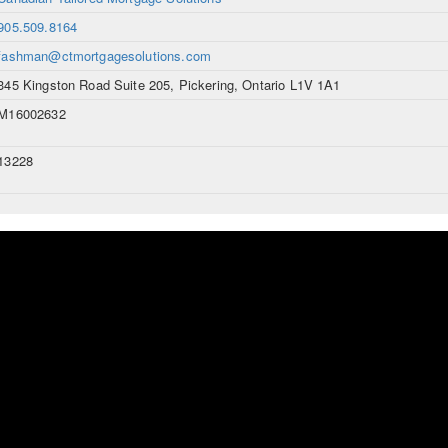
905.509.8164
fashman@ctmortgagesolutions.com
345 Kingston Road Suite 205, Pickering, Ontario L1V 1A1
M16002632
13228