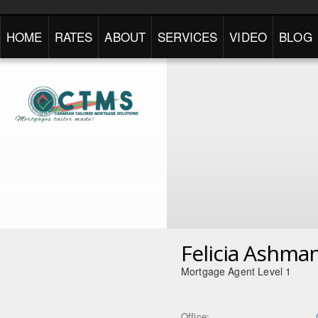
HOME
RATES
ABOUT
SERVICES
VIDEO
BLOG
Felicia Ashma
Mortgage Agent Level 1
Office: