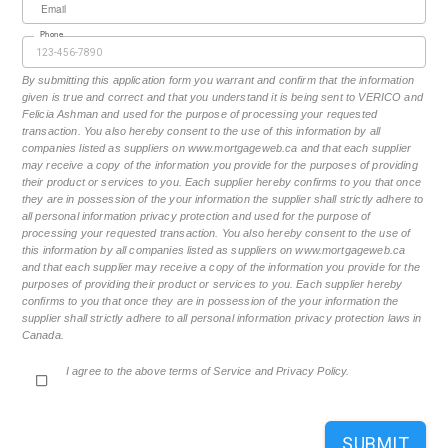
Email
Phone
By submitting this application form you warrant and confirm that the information
given is true and correct and that you understand it is being sent to VERICO and
Felicia Ashman and used for the purpose of processing your requested
transaction. You also hereby consent to the use of this information by all
companies listed as suppliers on www.mortgageweb.ca and that each supplier
may receive a copy of the information you provide for the purposes of providing
their product or services to you. Each supplier hereby confirms to you that once
they are in possession of the your information the supplier shall strictly adhere to
all personal information privacy protection and used for the purpose of
processing your requested transaction. You also hereby consent to the use of
this information by all companies listed as suppliers on www.mortgageweb.ca
and that each supplier may receive a copy of the information you provide for the
purposes of providing their product or services to you. Each supplier hereby
confirms to you that once they are in possession of the your information the
supplier shall strictly adhere to all personal information privacy protection laws in
Canada.
I agree to the above terms of Service and Privacy Policy.
SUBMIT