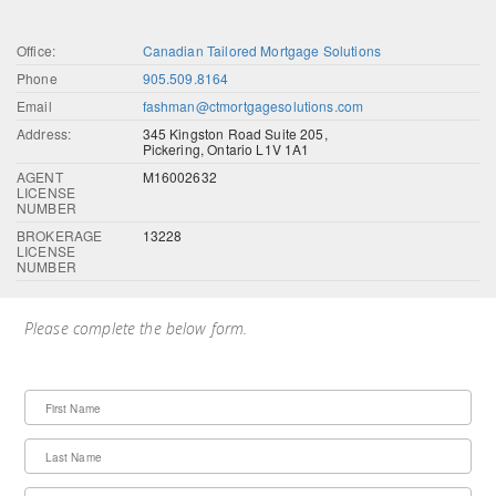
Office:
Canadian Tailored Mortgage Solutions
Phone
905.509.8164
Email
fashman@ctmortgagesolutions.com
Address:
345 Kingston Road Suite 205,
Pickering, Ontario L1V 1A1
AGENT
M16002632
LICENSE
NUMBER
BROKERAGE
13228
LICENSE
NUMBER
Please complete the below form.
First Name
Last Name