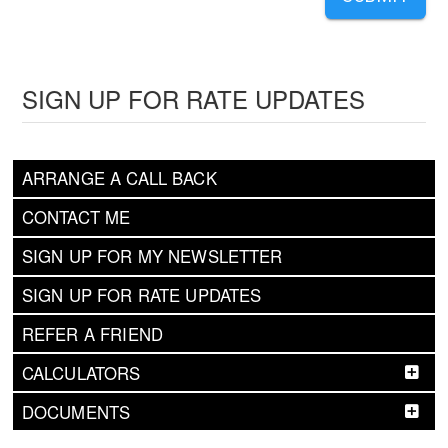
SIGN UP FOR RATE UPDATES
ARRANGE A CALL BACK
CONTACT ME
SIGN UP FOR MY NEWSLETTER
SIGN UP FOR RATE UPDATES
REFER A FRIEND
CALCULATORS
DOCUMENTS