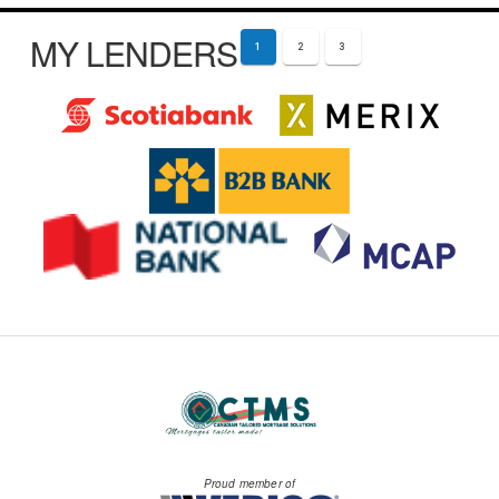
MY LENDERS
1
2
3
Proud member of