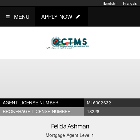
[English]
Français
MENU
APPLY NOW
AGENT LICENSE NUMBER
M16002632
BROKERAGE LICENSE NUMBER
13228
Felicia Ashman
Mortgage Agent Level 1