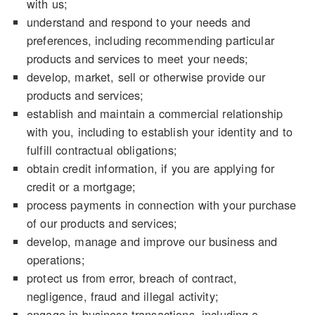
with us;
understand and respond to your needs and
preferences, including recommending particular
products and services to meet your needs;
develop, market, sell or otherwise provide our
products and services;
establish and maintain a commercial relationship
with you, including to establish your identity and to
fulfill contractual obligations;
obtain credit information, if you are applying for
credit or a mortgage;
process payments in connection with your purchase
of our products and services;
develop, manage and improve our business and
operations;
protect us from error, breach of contract,
negligence, fraud and illegal activity;
engage in business transactions, including a