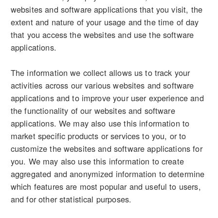
websites and software applications that you visit, the
extent and nature of your usage and the time of day
that you access the websites and use the software
applications.
The information we collect allows us to track your
activities across our various websites and software
applications and to improve your user experience and
the functionality of our websites and software
applications. We may also use this information to
market specific products or services to you, or to
customize the websites and software applications for
you. We may also use this information to create
aggregated and anonymized information to determine
which features are most popular and useful to users,
and for other statistical purposes.