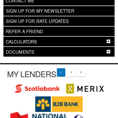
CONTACT ME
SIGN UP FOR MY NEWSLETTER
SIGN UP FOR RATE UPDATES
REFER A FRIEND
CALCULATORS
DOCUMENTS
MY LENDERS
1
2
3