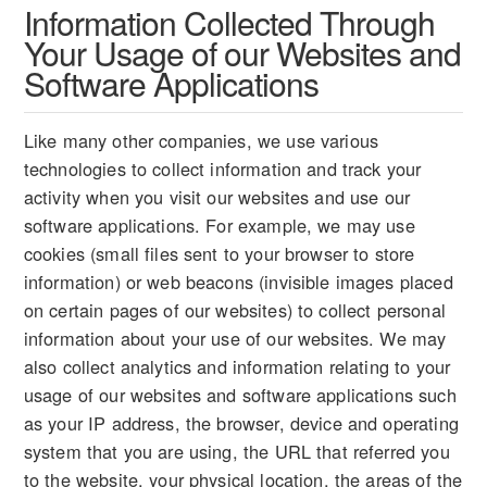
Information Collected Through
Your Usage of our Websites and
Software Applications
Like many other companies, we use various
technologies to collect information and track your
activity when you visit our websites and use our
software applications. For example, we may use
cookies (small files sent to your browser to store
information) or web beacons (invisible images placed
on certain pages of our websites) to collect personal
information about your use of our websites. We may
also collect analytics and information relating to your
usage of our websites and software applications such
as your IP address, the browser, device and operating
system that you are using, the URL that referred you
to the website, your physical location, the areas of the