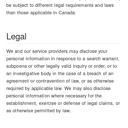
be subject to different legal requirements and laws
than those applicable in Canada.
Legal
We and our service providers may disclose your
personal information in response to a search warrant,
subpoena or other legally valid inquiry or order, or to
an investigative body in the case of a breach of an
agreement or contravention of law, or as otherwise
required by applicable law. We may also disclose
personal information where necessary for the
establishment, exercise or defense of legal claims, or
as otherwise permitted by law.