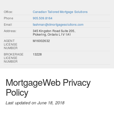
Office:
Canadian Tailored Mortgage Solutions
Phone
905.509.8164
Email
fashman@ctmortgagesolutions.com
Address:
345 Kingston Road Suite 205,
Pickering, Ontario L1V 1A1
AGENT
M16002632
LICENSE
NUMBER
BROKERAGE
13228
LICENSE
NUMBER
MortgageWeb Privacy
Policy
Last updated on June 18, 2018