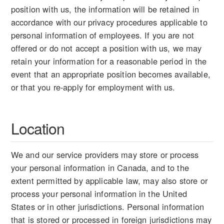
position with us, the information will be retained in
accordance with our privacy procedures applicable to
personal information of employees. If you are not
offered or do not accept a position with us, we may
retain your information for a reasonable period in the
event that an appropriate position becomes available,
or that you re-apply for employment with us.
Location
We and our service providers may store or process
your personal information in Canada, and to the
extent permitted by applicable law, may also store or
process your personal information in the United
States or in other jurisdictions. Personal information
that is stored or processed in foreign jurisdictions may