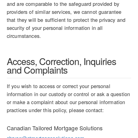
and are comparable to the safeguard provided by
providers of similar services, we cannot guarantee
that they will be sufficient to protect the privacy and
security of your personal information in all
circumstances.
Access, Correction, Inquiries
and Complaints
If you wish to access or correct your personal
information in our custody or control or ask a question
or make a complaint about our personal information
practices under this policy, please contact:
Canadian Tailored Mortgage Solutions