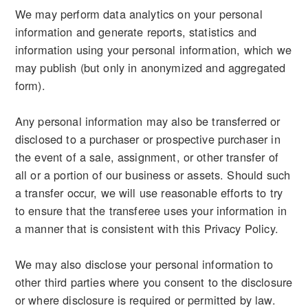
We may perform data analytics on your personal
information and generate reports, statistics and
information using your personal information, which we
may publish (but only in anonymized and aggregated
form).
Any personal information may also be transferred or
disclosed to a purchaser or prospective purchaser in
the event of a sale, assignment, or other transfer of
all or a portion of our business or assets. Should such
a transfer occur, we will use reasonable efforts to try
to ensure that the transferee uses your information in
a manner that is consistent with this Privacy Policy.
We may also disclose your personal information to
other third parties where you consent to the disclosure
or where disclosure is required or permitted by law.