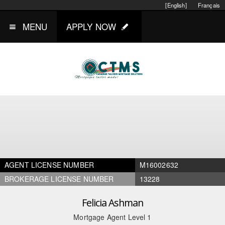
[English]
Français
MENU
APPLY NOW
AGENT LICENSE NUMBER
M16002632
BROKERAGE LICENSE NUMBER
13228
Felicia Ashman
Mortgage Agent Level 1