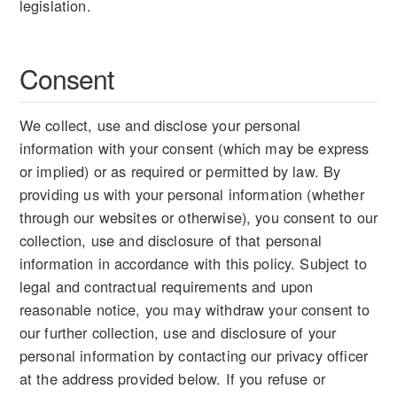
legislation.
Consent
We collect, use and disclose your personal
information with your consent (which may be express
or implied) or as required or permitted by law. By
providing us with your personal information (whether
through our websites or otherwise), you consent to our
collection, use and disclosure of that personal
information in accordance with this policy. Subject to
legal and contractual requirements and upon
reasonable notice, you may withdraw your consent to
our further collection, use and disclosure of your
personal information by contacting our privacy officer
at the address provided below. If you refuse or