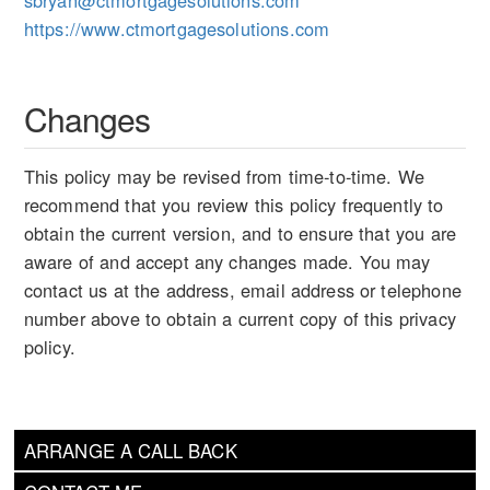
sbryan@ctmortgagesolutions.com
https://www.ctmortgagesolutions.com
Changes
This policy may be revised from time-to-time. We
recommend that you review this policy frequently to
obtain the current version, and to ensure that you are
aware of and accept any changes made. You may
contact us at the address, email address or telephone
number above to obtain a current copy of this privacy
policy.
ARRANGE A CALL BACK