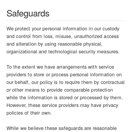
Safeguards
We protect your personal information in our custody
and control from loss, misuse, unauthorized access
and alteration by using reasonable physical,
organizational and technological security measures.
To the extent we have arrangements with service
providers to store or process personal information on
our behalf, our policy is to require them by contractual
or other means to provide comparable protection
while the information is stored or processed by them.
However, these service providers may have privacy
policies of their own.
While we believe these safeguards are reasonable