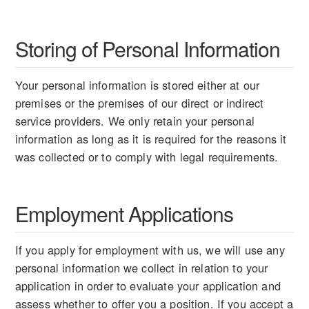
Storing of Personal Information
Your personal information is stored either at our
premises or the premises of our direct or indirect
service providers. We only retain your personal
information as long as it is required for the reasons it
was collected or to comply with legal requirements.
Employment Applications
If you apply for employment with us, we will use any
personal information we collect in relation to your
application in order to evaluate your application and
assess whether to offer you a position. If you accept a