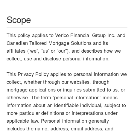
Scope
This policy applies to Verico Financial Group Inc. and
Canadian Tailored Mortgage Solutions and its
affiliates (“we”, “us” or “our”), and describes how we
collect, use and disclose personal information.
This Privacy Policy applies to personal information we
collect, whether through our websites, through
mortgage applications or inquiries submitted to us, or
otherwise. The term “personal information” means
information about an identifiable individual, subject to
more particular definitions or interpretations under
applicable law. Personal information generally
includes the name, address, email address, and