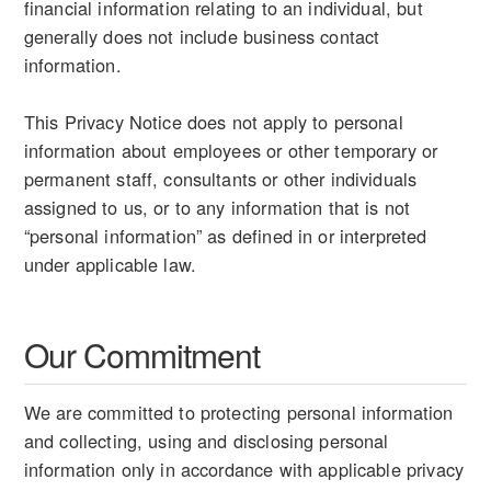
financial information relating to an individual, but
generally does not include business contact
information.
This Privacy Notice does not apply to personal
information about employees or other temporary or
permanent staff, consultants or other individuals
assigned to us, or to any information that is not
“personal information” as defined in or interpreted
under applicable law.
Our Commitment
We are committed to protecting personal information
and collecting, using and disclosing personal
information only in accordance with applicable privacy