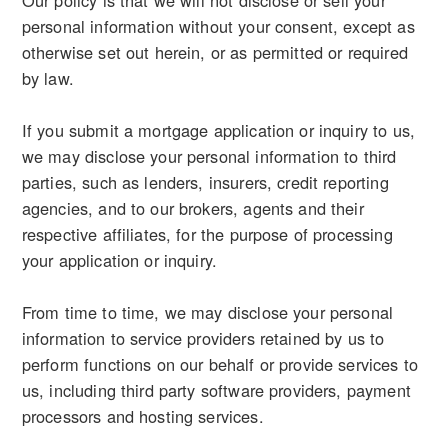
Our policy is that we will not disclose or sell your
personal information without your consent, except as
otherwise set out herein, or as permitted or required
by law.
If you submit a mortgage application or inquiry to us,
we may disclose your personal information to third
parties, such as lenders, insurers, credit reporting
agencies, and to our brokers, agents and their
respective affiliates, for the purpose of processing
your application or inquiry.
From time to time, we may disclose your personal
information to service providers retained by us to
perform functions on our behalf or provide services to
us, including third party software providers, payment
processors and hosting services.