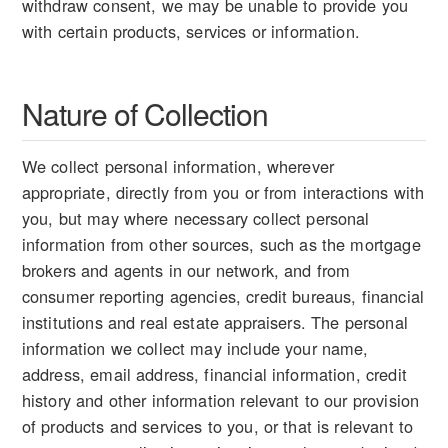
withdraw consent, we may be unable to provide you
with certain products, services or information.
Nature of Collection
We collect personal information, wherever
appropriate, directly from you or from interactions with
you, but may where necessary collect personal
information from other sources, such as the mortgage
brokers and agents in our network, and from
consumer reporting agencies, credit bureaus, financial
institutions and real estate appraisers. The personal
information we collect may include your name,
address, email address, financial information, credit
history and other information relevant to our provision
of products and services to you, or that is relevant to