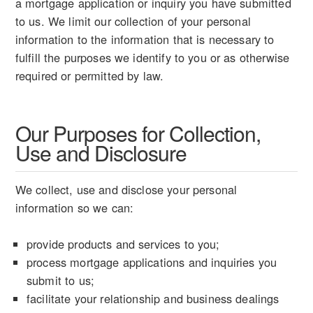
a mortgage application or inquiry you have submitted
to us. We limit our collection of your personal
information to the information that is necessary to
fulfill the purposes we identify to you or as otherwise
required or permitted by law.
Our Purposes for Collection,
Use and Disclosure
We collect, use and disclose your personal
information so we can:
provide products and services to you;
process mortgage applications and inquiries you
submit to us;
facilitate your relationship and business dealings