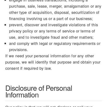
purchase, sale, lease, merger, amalgamation or any
other type of acquisition, disposal, securitization of
financing involving us or a part of our business;
prevent, discover and investigate violations of this
privacy policy or any terms of service or terms of
use, and to investigate fraud and other matters;
and comply with legal or regulatory requirements or
provisions.
If we need your personal information for any other
purpose, we will identify that purpose and obtain your
consent if required by law.
Disclosure of Personal
Information