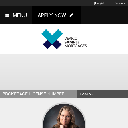
[English]
Français
MENU
APPLY NOW
BROKERAGE LICENSE NUMBER
123456