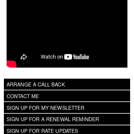
ARRANGE A CALL BACK
CONTACT ME
SIGN UP FOR MY NEWSLETTER
SIGN UP FOR A RENEWAL REMINDER
SIGN UP FOR RATE UPDATES