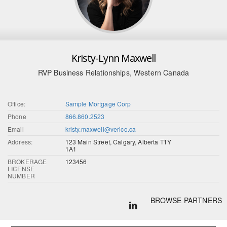
Kristy-Lynn Maxwell
RVP Business Relationships, Western Canada
Office:
Sample Mortgage Corp
Phone
866.860.2523
Email
kristy.maxwell@verico.ca
Address:
123 Main Street, Calgary, Alberta T1Y
1A1
BROKERAGE
123456
LICENSE
NUMBER
BROWSE PARTNERS