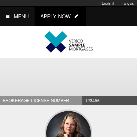
[English]
Français
MENU
APPLY NOW
BROKERAGE LICENSE NUMBER
123456