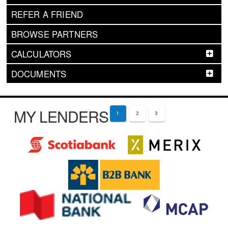
REFER A FRIEND
BROWSE PARTNERS
CALCULATORS
DOCUMENTS
MY LENDERS
1
2
3