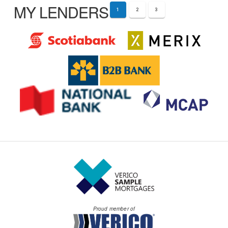
MY LENDERS
1
2
3
Proud member of