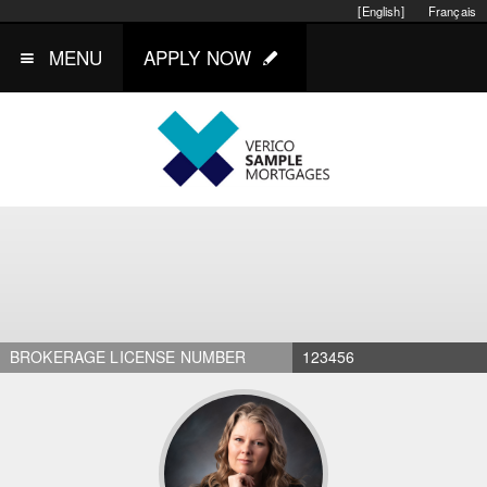
[English]
Français
MENU
APPLY NOW
BROKERAGE LICENSE NUMBER
123456