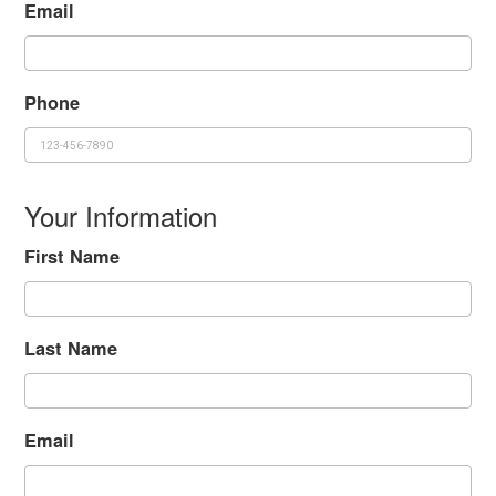
Email
Phone
Your Information
First Name
Last Name
Email