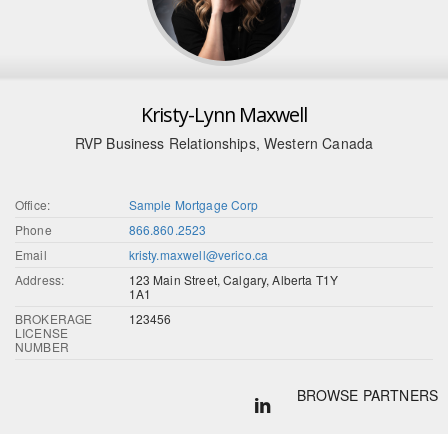
Kristy-Lynn Maxwell
RVP Business Relationships, Western Canada
Office:
Sample Mortgage Corp
Phone
866.860.2523
Email
kristy.maxwell@verico.ca
Address:
123 Main Street, Calgary, Alberta T1Y
1A1
BROKERAGE
123456
LICENSE
NUMBER
BROWSE PARTNERS