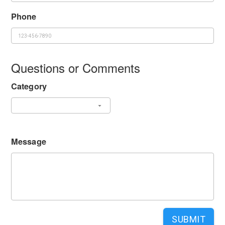
Phone
Questions or Comments
Category
Message
SUBMIT