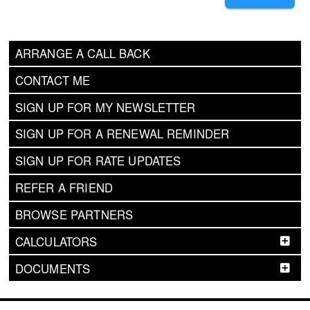
ARRANGE A CALL BACK
CONTACT ME
SIGN UP FOR MY NEWSLETTER
SIGN UP FOR A RENEWAL REMINDER
SIGN UP FOR RATE UPDATES
REFER A FRIEND
BROWSE PARTNERS
CALCULATORS
DOCUMENTS