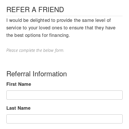
REFER A FRIEND
I would be delighted to provide the same level of
service to your loved ones to ensure that they have
the best options for financing.
Please complete the below form.
Referral Information
First Name
Last Name