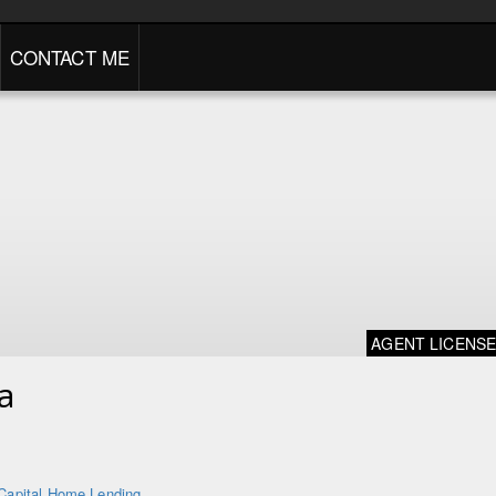
CONTACT ME
AGENT LICENS
a
Capital Home Lending