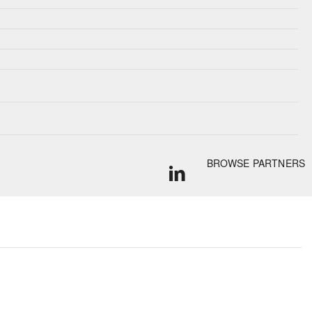
BROWSE PARTNERS