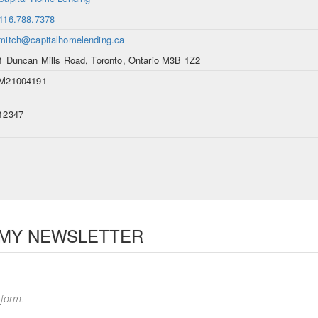
416.788.7378
mitch@capitalhomelending.ca
1 Duncan Mills Road, Toronto, Ontario M3B 1Z2
M21004191
12347
 MY NEWSLETTER
 form.