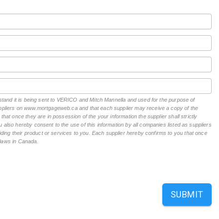
erstand it is being sent to VERICO and Mitch Mannella and used for the purpose of
suppliers on www.mortgageweb.ca and that each supplier may receive a copy of the
hat once they are in possession of the your information the supplier shall strictly
 also hereby consent to the use of this information by all companies listed as suppliers
ing their product or services to you. Each supplier hereby confirms to you that once
n laws in Canada.
SUBMIT