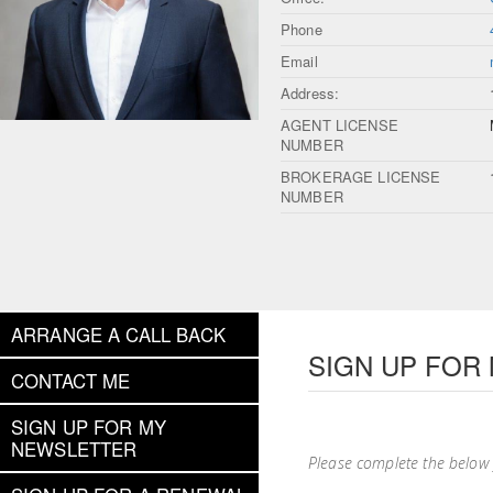
Phone
Email
Address:
AGENT LICENSE
NUMBER
BROKERAGE LICENSE
NUMBER
ARRANGE A CALL BACK
SIGN UP FOR
CONTACT ME
SIGN UP FOR MY
NEWSLETTER
Please complete the below