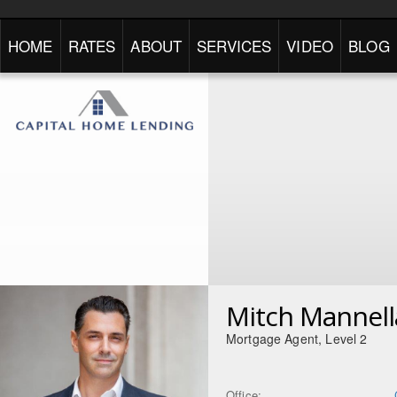
HOME
RATES
ABOUT
SERVICES
VIDEO
BLOG
Mitch Mannell
Mortgage Agent, Level 2
Office: