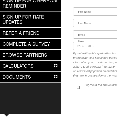
SIGN UP FOR A RENEWAL
REMINDER
First Name
SIGN UP FOR RATE
UPDATES
Last Name
REFER A FRIEND
Email
Phone
COMPLETE A SURVEY
BROWSE PARTNERS
By submitting this application fo
processing your requested transac
information you provide for the pu
CALCULATORS
adhere to all personal informatio
on www.mortgageweb.ca and that ea
DOCUMENTS
they are in possession of the your
I agree to the above ter