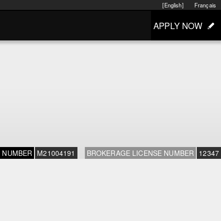
[English]
Français
APPLY NOW
E NUMBER
M21004191
BROKERAGE LICENSE NUMBER
12347