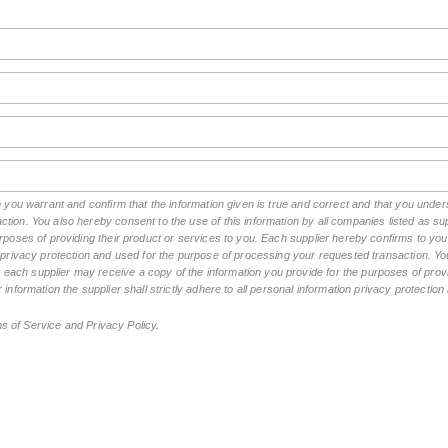
rm you warrant and confirm that the information given is true and correct and that you und
tion. You also hereby consent to the use of this information by all companies listed as 
rposes of providing their product or services to you. Each supplier hereby confirms to you t
n privacy protection and used for the purpose of processing your requested transaction. You
ch supplier may receive a copy of the information you provide for the purposes of provid
 information the supplier shall strictly adhere to all personal information privacy protectio
ms of Service and Privacy Policy.