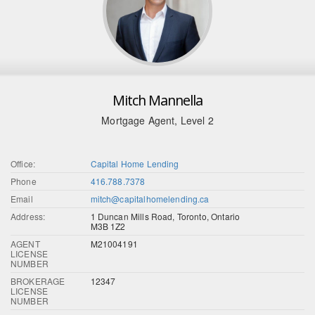
Mitch Mannella
Mortgage Agent, Level 2
Office:
Capital Home Lending
Phone
416.788.7378
Email
mitch@capitalhomelending.ca
Address:
1 Duncan Mills Road, Toronto, Ontario
M3B 1Z2
AGENT
M21004191
LICENSE
NUMBER
BROKERAGE
12347
LICENSE
NUMBER