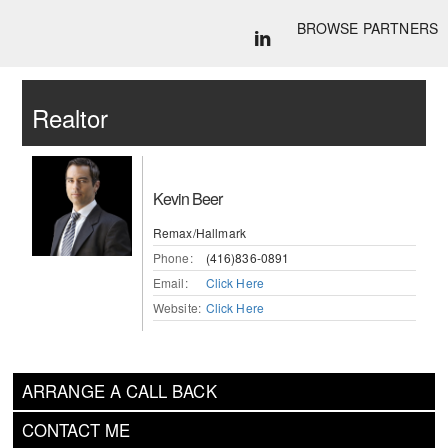
BROWSE PARTNERS
Realtor
Kevin Beer
Remax/Hallmark
Phone:
(416)836-0891
Email:
Click Here
Website:
Click Here
ARRANGE A CALL BACK
CONTACT ME