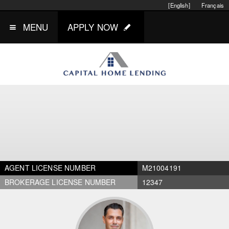
[English]
Français
MENU
APPLY NOW
AGENT LICENSE NUMBER
M21004191
BROKERAGE LICENSE NUMBER
12347