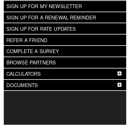
SIGN UP FOR MY NEWSLETTER
SIGN UP FOR A RENEWAL REMINDER
SIGN UP FOR RATE UPDATES
REFER A FRIEND
COMPLETE A SURVEY
BROWSE PARTNERS
CALCULATORS
DOCUMENTS