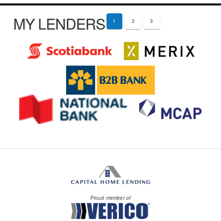
MY LENDERS
1
2
3
Proud member of