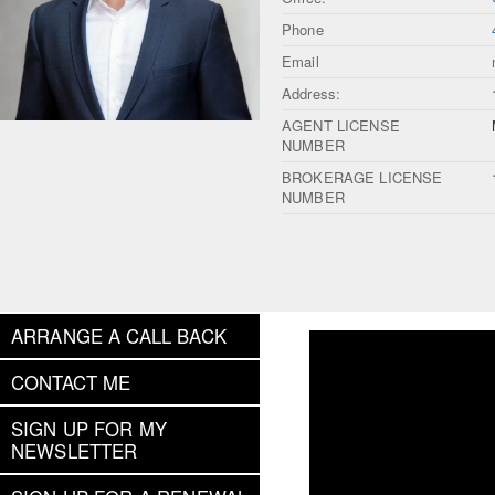
Phone
Email
Address:
AGENT LICENSE
NUMBER
BROKERAGE LICENSE
NUMBER
ARRANGE A CALL BACK
CONTACT ME
SIGN UP FOR MY
NEWSLETTER