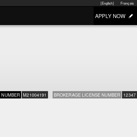
[English]
Français
APPLY NOW
E NUMBER
M21004191
BROKERAGE LICENSE NUMBER
12347