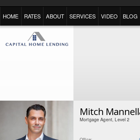
HOME
RATES
ABOUT
SERVICES
VIDEO
BLOG
Mitch Mannell
Mortgage Agent, Level 2
Office: