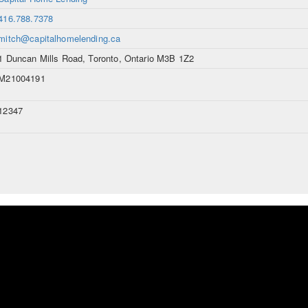
416.788.7378
mitch@capitalhomelending.ca
1 Duncan Mills Road, Toronto, Ontario M3B 1Z2
M21004191
12347