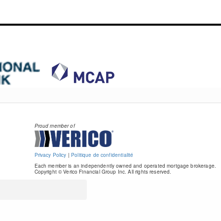
Proud member of
Privacy Policy
|
Politique de confidentialité
Each member is an independently owned and operated mortgage brokerage.
Copyright © Verico Financial Group Inc. All rights reserved.