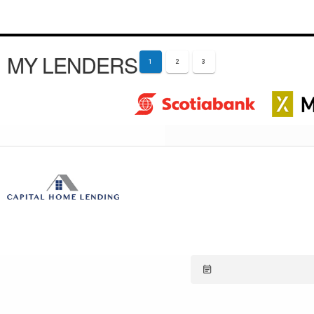
MY LENDERS
1
2
3