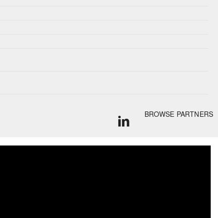
BROWSE PARTNERS