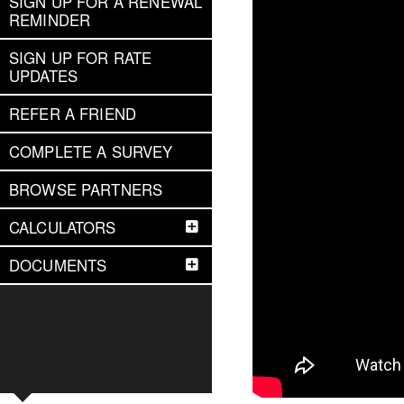
SIGN UP FOR A RENEWAL
REMINDER
SIGN UP FOR RATE
UPDATES
REFER A FRIEND
COMPLETE A SURVEY
BROWSE PARTNERS
CALCULATORS
DOCUMENTS