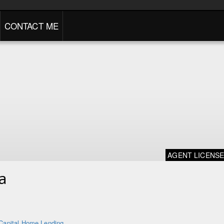
CONTACT ME
AGENT LICENS
a
Capital Home Lending