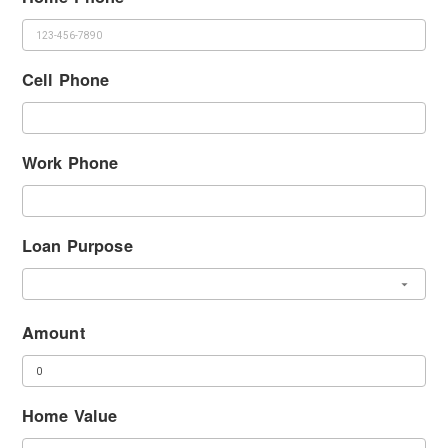
Cell Phone
Work Phone
Loan Purpose
Amount
Home Value