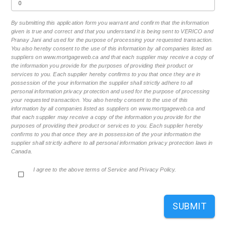
By submitting this application form you warrant and confirm that the information
given is true and correct and that you understand it is being sent to VERICO and
Pranay Jani and used for the purpose of processing your requested transaction.
You also hereby consent to the use of this information by all companies listed as
suppliers on www.mortgageweb.ca and that each supplier may receive a copy of
the information you provide for the purposes of providing their product or
services to you. Each supplier hereby confirms to you that once they are in
possession of the your information the supplier shall strictly adhere to all
personal information privacy protection and used for the purpose of processing
your requested transaction. You also hereby consent to the use of this
information by all companies listed as suppliers on www.mortgageweb.ca and
that each supplier may receive a copy of the information you provide for the
purposes of providing their product or services to you. Each supplier hereby
confirms to you that once they are in possession of the your information the
supplier shall strictly adhere to all personal information privacy protection laws in
Canada.
I agree to the above terms of Service and Privacy Policy.
SUBMIT