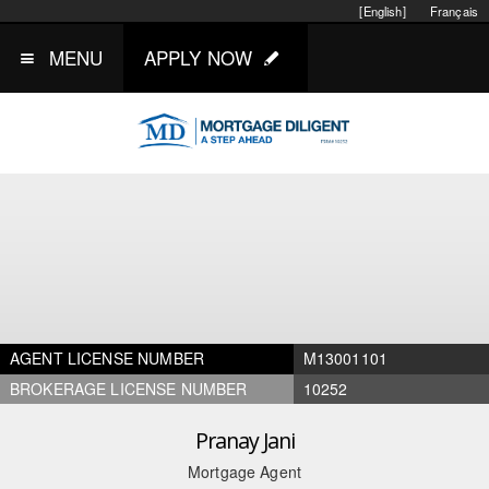
[English]
Français
MENU
APPLY NOW
AGENT LICENSE NUMBER
M13001101
BROKERAGE LICENSE NUMBER
10252
Pranay Jani
Mortgage Agent