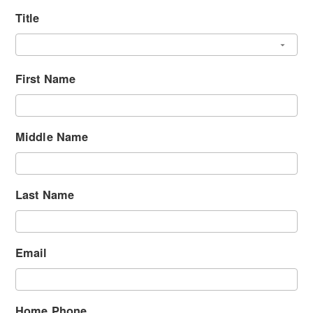
Title
First Name
Middle Name
Last Name
Email
Home Phone