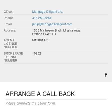
Office:
Mortgage Diligent Ltd.
Phone
416.258.5264
Email
janip@mortgagediligent.com
Address:
1305 Matheson Blvd., Mississauga,
Ontario L4W 1R1
AGENT
M13001101
LICENSE
NUMBER
BROKERAGE
10252
LICENSE
NUMBER
ARRANGE A CALL BACK
Please complete the below form.