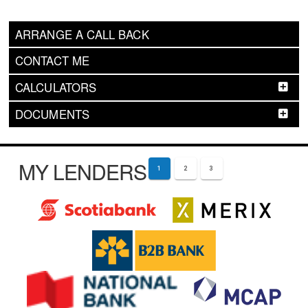
ARRANGE A CALL BACK
CONTACT ME
CALCULATORS
DOCUMENTS
MY LENDERS
1
2
3