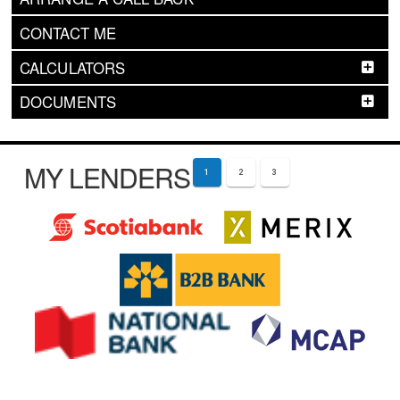
CONTACT ME
CALCULATORS
DOCUMENTS
MY LENDERS
1
2
3