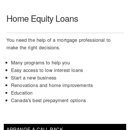
Home Equity Loans
You need the help of a mortgage professional to
make the right decisions.
Many programs to help you
Easy access to low interest loans
Start a new business
Renovations and home improvements
Education
Canada's best prepayment options
ARRANGE A CALL BACK