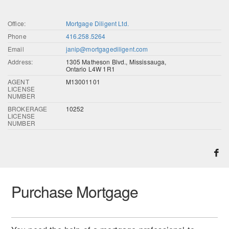
Office:
Mortgage Diligent Ltd.
Phone
416.258.5264
Email
janip@mortgagediligent.com
Address:
1305 Matheson Blvd., Mississauga,
Ontario L4W 1R1
AGENT
M13001101
LICENSE
NUMBER
BROKERAGE
10252
LICENSE
NUMBER
Purchase Mortgage