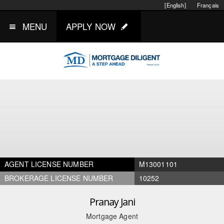
[English]
Français
MENU
APPLY NOW
AGENT LICENSE NUMBER
M13001101
BROKERAGE LICENSE NUMBER
10252
Pranay Jani
Mortgage Agent