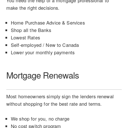
You need the help of a mortgage professional to
make the right decisions.
Home Purchase Advice & Services
Shop all the Banks
Lowest Rates
Self-employed / New to Canada
Lower your monthly payments
Mortgage Renewals
Most homeowners simply sign the lenders renewal
without shopping for the best rate and terms.
We shop for you, no charge
No cost switch program