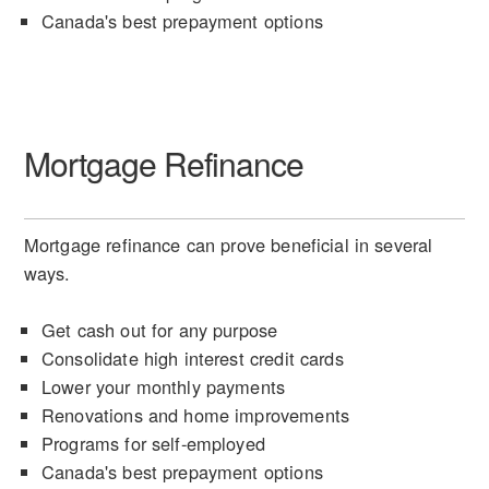
Canada's best prepayment options
Mortgage Refinance
Mortgage refinance can prove beneficial in several
ways.
Get cash out for any purpose
Consolidate high interest credit cards
Lower your monthly payments
Renovations and home improvements
Programs for self-employed
Canada's best prepayment options