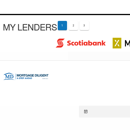
MY LENDERS
1
2
3