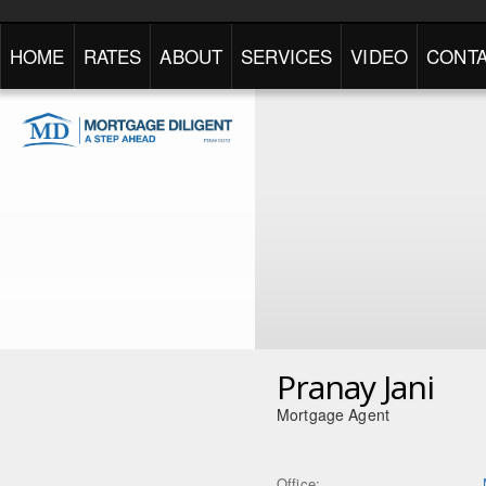
HOME
RATES
ABOUT
SERVICES
VIDEO
CONTA
Pranay Jani
Mortgage Agent
Office: