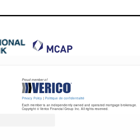
Proud member of
Privacy Policy
|
Politique de confidentialité
Each member is an independently owned and operated mortgage brokerage.
Copyright © Verico Financial Group Inc. All rights reserved.