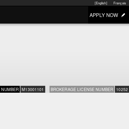
[English]
Français
APPLY NOW
E NUMBER
M13001101
BROKERAGE LICENSE NUMBER
10252