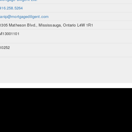
416.258.5264
janip@mortgagediligent.com
1305 Matheson Blvd., Mississauga, Ontario L4W 1R1
M13001101
10252