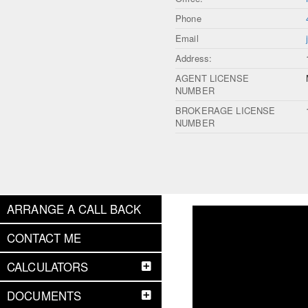
Phone
Email
Address:
AGENT LICENSE
NUMBER
BROKERAGE LICENSE
NUMBER
ARRANGE A CALL BACK
CONTACT ME
CALCULATORS
DOCUMENTS