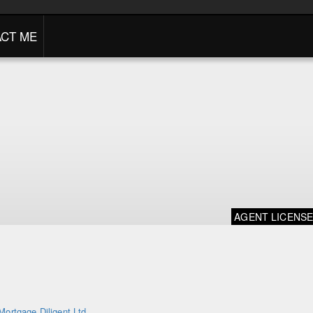
CT ME
AGENT LICENS
Mortgage Diligent Ltd.