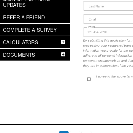
UPDATES
Last Name
REFER A FRIEND
Email
Phone
COMPLETE A SURVEY
CALCULATORS
By submitting this application fo
processing your requested transac
information you provide for the pu
DOCUMENTS
adhere to all personal informatio
on www.mortgageweb.ca and that ea
they are in possession of the your
I agree to the above ter