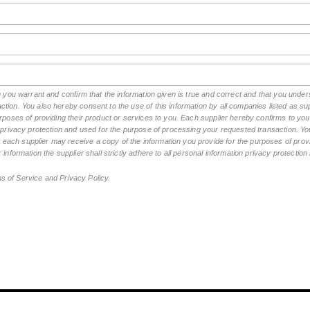
rm you warrant and confirm that the information given is true and correct and that you und
tion. You also hereby consent to the use of this information by all companies listed as 
rposes of providing their product or services to you. Each supplier hereby confirms to you t
n privacy protection and used for the purpose of processing your requested transaction. You
ch supplier may receive a copy of the information you provide for the purposes of provid
 information the supplier shall strictly adhere to all personal information privacy protectio
ms of Service and Privacy Policy.