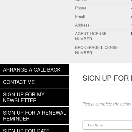
Phone
Email
Address:
AGENT LICENSE
NUMBER
BROKERAGE LICENSE
NUMBER
ARRANGE A CALL BACK
SIGN UP FOR
CONTACT ME
SIGN UP FOR MY
NEWSLETTER
Please complete the below
SIGN UP FOR A RENEWAL
REMINDER
First Name
SIGN UP FOR RATE