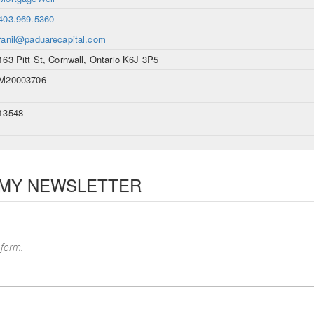
403.969.5360
ranil@paduarecapital.com
163 Pitt St, Cornwall, Ontario K6J 3P5
M20003706
13548
 MY NEWSLETTER
 form.