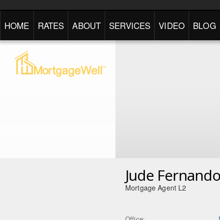
HOME
RATES
ABOUT
SERVICES
VIDEO
BLOG
Jude Fernand
Mortgage Agent L2
Office: