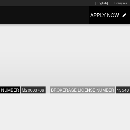
[English]
Français
APPLY NOW
E NUMBER
M20003706
BROKERAGE LICENSE NUMBER
13548