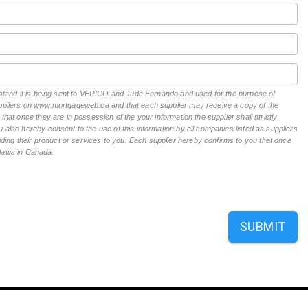
erstand it is being sent to VERICO and Jude Fernando and used for the purpose of
suppliers on www.mortgageweb.ca and that each supplier may receive a copy of the
hat once they are in possession of the your information the supplier shall strictly
 also hereby consent to the use of this information by all companies listed as suppliers
ing their product or services to you. Each supplier hereby confirms to you that once
n laws in Canada.
SUBMIT