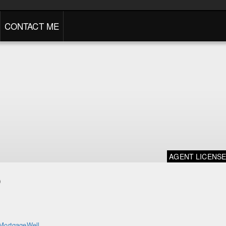
CONTACT ME
AGENT LICENS
o
MortgageWell