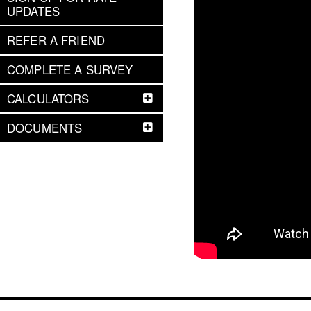
UPDATES
REFER A FRIEND
COMPLETE A SURVEY
CALCULATORS
DOCUMENTS