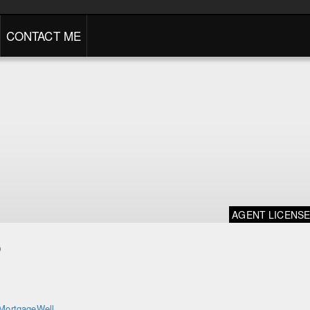
CONTACT ME
AGENT LICENS
o
MortgageWell