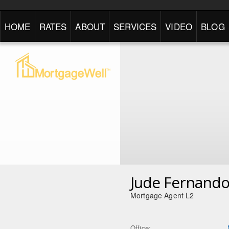
HOME
RATES
ABOUT
SERVICES
VIDEO
BLOG
Jude Fernand
Mortgage Agent L2
Office: