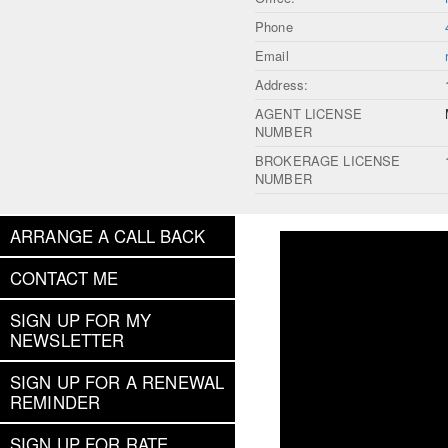
Phone
Email
Address:
AGENT LICENSE
NUMBER
BROKERAGE LICENSE
NUMBER
ARRANGE A CALL BACK
CONTACT ME
SIGN UP FOR MY
NEWSLETTER
SIGN UP FOR A RENEWAL
REMINDER
SIGN UP FOR RATE