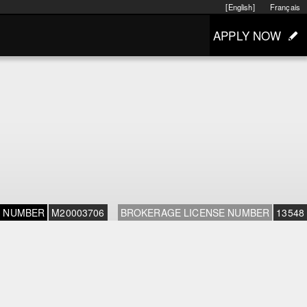
[English]
Français
APPLY NOW
E NUMBER
M20003706
BROKERAGE LICENSE NUMBER
13548