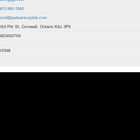
403.969.5360
ranil@paduarecapital.com
163 Pitt St, Cornwall, Ontario K6J 3P5
M20003706
13548