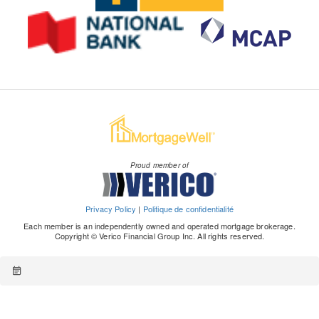
Proud member of
Privacy Policy
|
Politique de confidentialité
Each member is an independently owned and operated mortgage brokerage.
Copyright © Verico Financial Group Inc. All rights reserved.