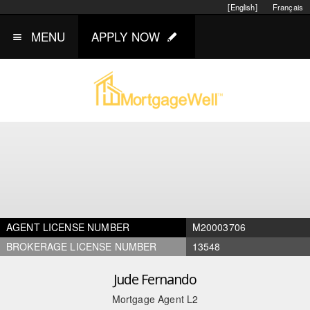
[English]
Français
MENU
APPLY NOW
AGENT LICENSE NUMBER
M20003706
BROKERAGE LICENSE NUMBER
13548
Jude Fernando
Mortgage Agent L2