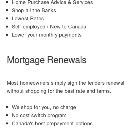
Home Purchase Advice & Services
Shop all the Banks
Lowest Rates
Self-employed / New to Canada
Lower your monthly payments
Mortgage Renewals
Most homeowners simply sign the lenders renewal
without shopping for the best rate and terms.
We shop for you, no charge
No cost switch program
Canada's best prepayment options