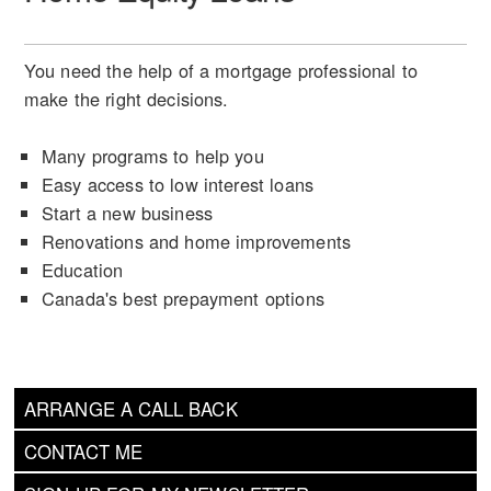
You need the help of a mortgage professional to
make the right decisions.
Many programs to help you
Easy access to low interest loans
Start a new business
Renovations and home improvements
Education
Canada's best prepayment options
ARRANGE A CALL BACK
CONTACT ME