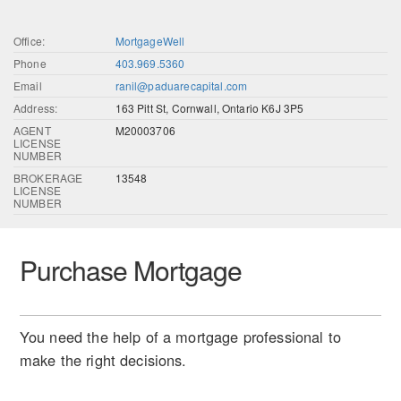
Office:
MortgageWell
Phone
403.969.5360
Email
ranil@paduarecapital.com
Address:
163 Pitt St, Cornwall, Ontario K6J 3P5
AGENT
M20003706
LICENSE
NUMBER
BROKERAGE
13548
LICENSE
NUMBER
Purchase Mortgage
You need the help of a mortgage professional to
make the right decisions.