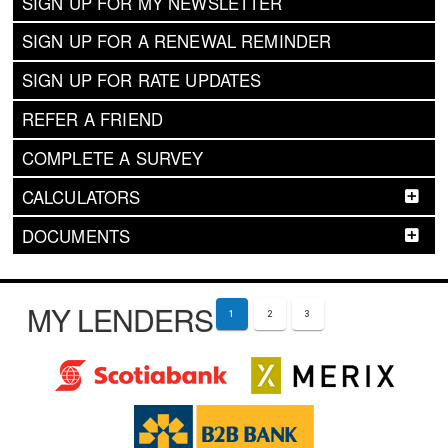
SIGN UP FOR MY NEWSLETTER
SIGN UP FOR A RENEWAL REMINDER
SIGN UP FOR RATE UPDATES
REFER A FRIEND
COMPLETE A SURVEY
CALCULATORS
DOCUMENTS
MY LENDERS
1
2
3