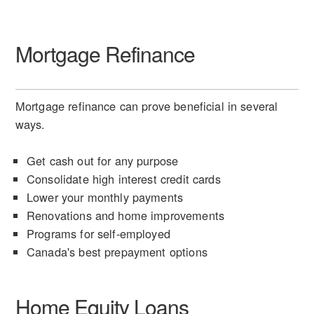
Mortgage Refinance
Mortgage refinance can prove beneficial in several
ways.
Get cash out for any purpose
Consolidate high interest credit cards
Lower your monthly payments
Renovations and home improvements
Programs for self-employed
Canada's best prepayment options
Home Equity Loans