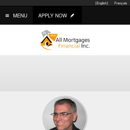
[English]
Français
MENU
APPLY NOW