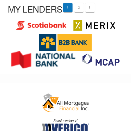
MY LENDERS
1
2
3
Proud member of