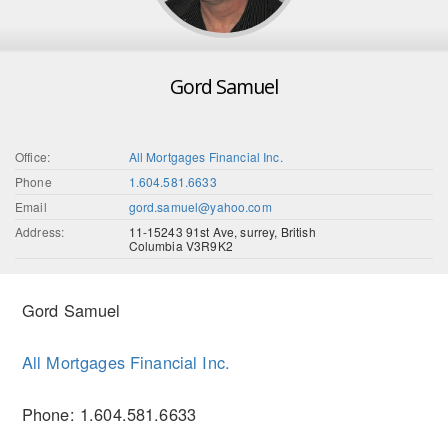
Gord Samuel
Office:
All Mortgages Financial Inc.
Phone
1.604.581.6633
Email
gord.samuel@yahoo.com
Address:
11-15243 91st Ave, surrey, British
Columbia V3R9K2
Gord Samuel
All Mortgages Financial Inc.
Phone: 1.604.581.6633