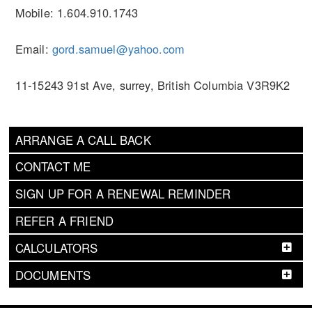
Mobile: 1.604.910.1743
Email:
gord.samuel@yahoo.com
11-15243 91st Ave, surrey, British Columbia V3R9K2
ARRANGE A CALL BACK
CONTACT ME
SIGN UP FOR A RENEWAL REMINDER
REFER A FRIEND
CALCULATORS
DOCUMENTS