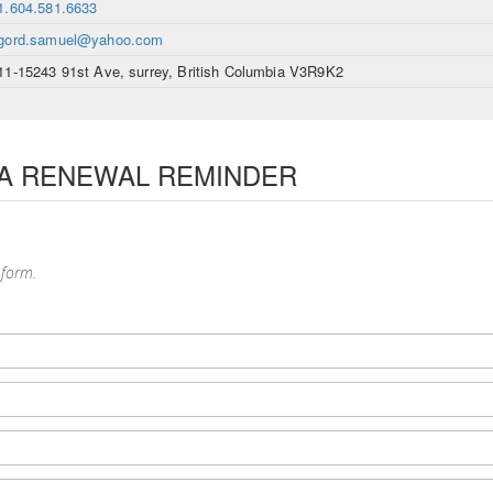
1.604.581.6633
gord.samuel@yahoo.com
11-15243 91st Ave, surrey, British Columbia V3R9K2
 A RENEWAL REMINDER
 form.