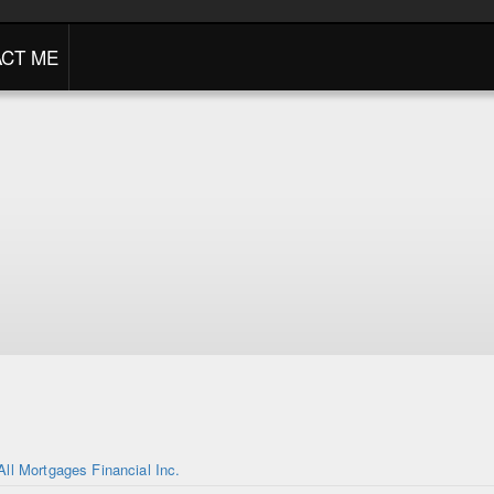
CT ME
All Mortgages Financial Inc.