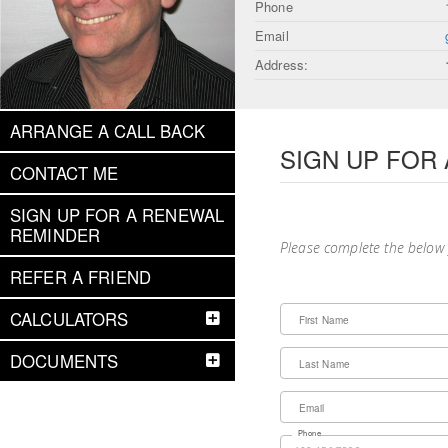
Phone
Email
Address:
ARRANGE A CALL BACK
SIGN UP FOR
CONTACT ME
SIGN UP FOR A RENEWAL
REMINDER
Please complete the below
REFER A FRIEND
CALCULATORS
First Name
DOCUMENTS
Last Name
Email
Phone