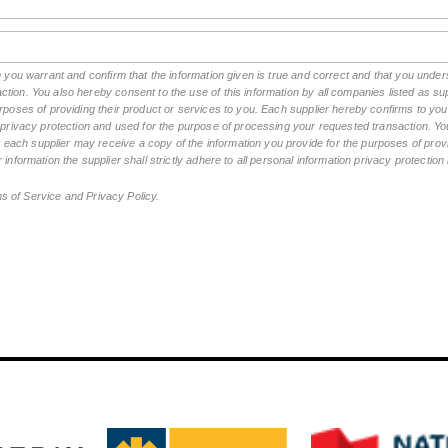
rm you warrant and confirm that the information given is true and correct and that you und
tion. You also hereby consent to the use of this information by all companies listed as 
rposes of providing their product or services to you. Each supplier hereby confirms to you t
n privacy protection and used for the purpose of processing your requested transaction. You
ch supplier may receive a copy of the information you provide for the purposes of provid
 information the supplier shall strictly adhere to all personal information privacy protectio
ms of Service and Privacy Policy.