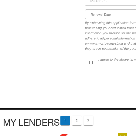
Renewal Date
By submitting this application fo
processing your requested transac
information you provide for the pu
adhere to all personal informatio
on www.mortgageweb.ca and that ea
they are in possession of the your
I agree to the above ter
MY LENDERS
1
2
3