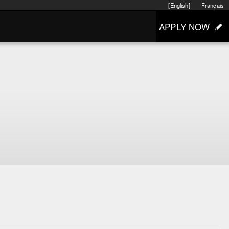
[English]
Français
APPLY NOW