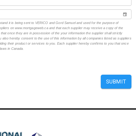
erstand it is being sent to VERICO and Gord Samuel and used for the purpose of
suppliers on www.mortgageweb.ca and that each supplier may receive a copy of the
hat once they are in possession of the your information the supplier shall strictly
 also hereby consent to the use of this information by all companies listed as suppliers
ing their product or services to you. Each supplier hereby confirms to you that once
n laws in Canada.
SUBMIT