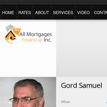
HOME
RATES
ABOUT
SERVICES
VIDEO
CONTA
Gord Samuel
Office: