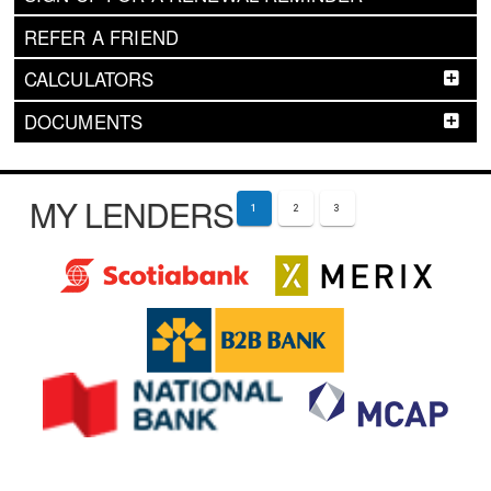
REFER A FRIEND
CALCULATORS
DOCUMENTS
MY LENDERS
1
2
3