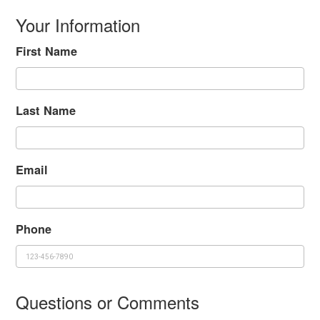
Your Information
First Name
Last Name
Email
Phone
Questions or Comments