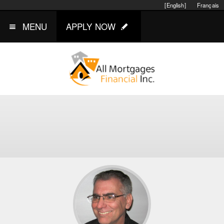
[English]
Français
MENU
APPLY NOW