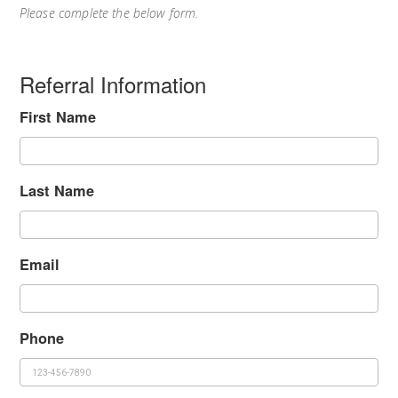
Please complete the below form.
Referral Information
First Name
Last Name
Email
Phone