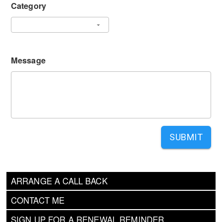
Category
Message
SUBMIT
ARRANGE A CALL BACK
CONTACT ME
SIGN UP FOR A RENEWAL REMINDER