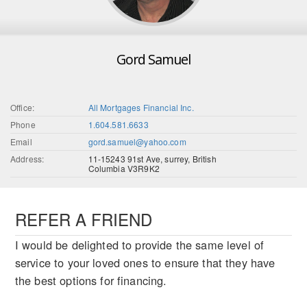
Gord Samuel
Office:
All Mortgages Financial Inc.
Phone
1.604.581.6633
Email
gord.samuel@yahoo.com
Address:
11-15243 91st Ave, surrey, British
Columbia V3R9K2
REFER A FRIEND
I would be delighted to provide the same level of
service to your loved ones to ensure that they have
the best options for financing.