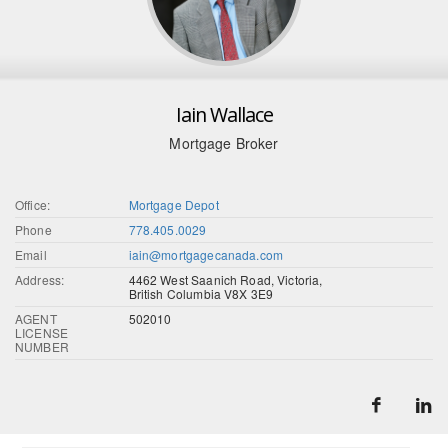
Iain Wallace
Mortgage Broker
Office:
Mortgage Depot
Phone
778.405.0029
Email
iain@mortgagecanada.com
Address:
4462 West Saanich Road, Victoria,
British Columbia V8X 3E9
AGENT
502010
LICENSE
NUMBER