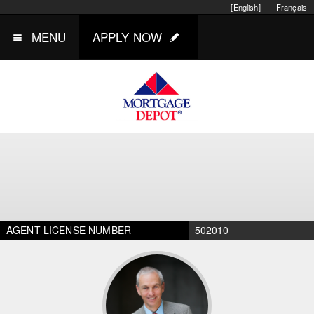
[English]
Français
MENU
APPLY NOW
AGENT LICENSE NUMBER
502010