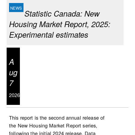
Statistic Canada: New
Housing Market Report, 2025:
Experimental estimates
A
ug
7
2026
This report is the second annual release of
the New Housing Market Report series,
following the initial 2024 release. Data