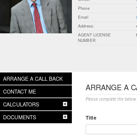
Phone
Email
Address:
AGENT LICENSE
NUMBER
ARRANGE A CALL BACK
ARRANGE A C
CONTACT ME
Please complete the below
CALCULATORS
DOCUMENTS
Title