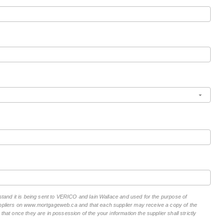
rstand it is being sent to VERICO and Iain Wallace and used for the purpose of
suppliers on www.mortgageweb.ca and that each supplier may receive a copy of the
hat once they are in possession of the your information the supplier shall strictly