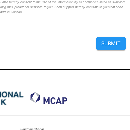
 also hereby consent to the use of this information by all companies listed as suppliers
ing their product or services to you. Each supplier hereby confirms to you that once
n laws in Canada.
SUBMIT
Proud member of