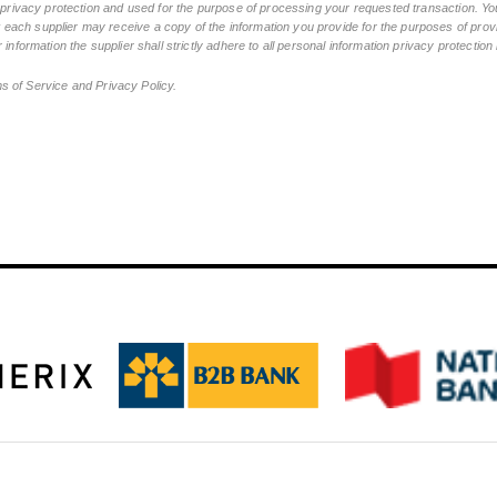
n privacy protection and used for the purpose of processing your requested transaction. You
ch supplier may receive a copy of the information you provide for the purposes of provid
 information the supplier shall strictly adhere to all personal information privacy protectio
ms of Service and Privacy Policy.