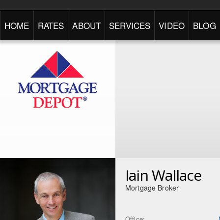
HOME
RATES
ABOUT
SERVICES
VIDEO
BLOG
Iain Wallace
Mortgage Broker
Office: