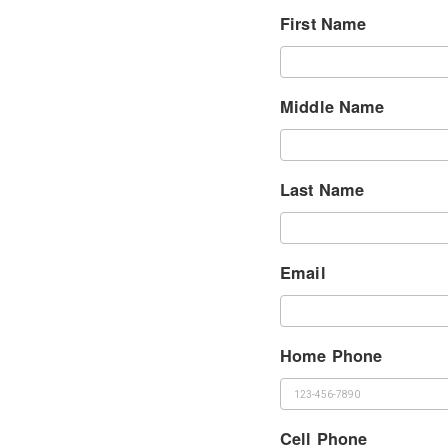
First Name
Middle Name
Last Name
Email
Home Phone
Cell Phone