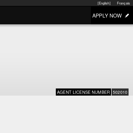
[English]
Français
APPLY NOW
AGENT LICENSE NUMBER
502010