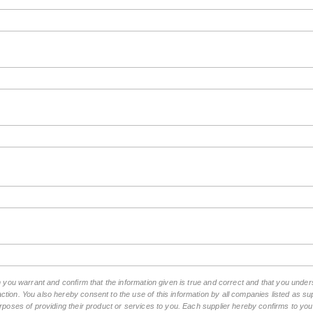
rm you warrant and confirm that the information given is true and correct and that you unde
tion. You also hereby consent to the use of this information by all companies listed as 
rposes of providing their product or services to you. Each supplier hereby confirms to you t