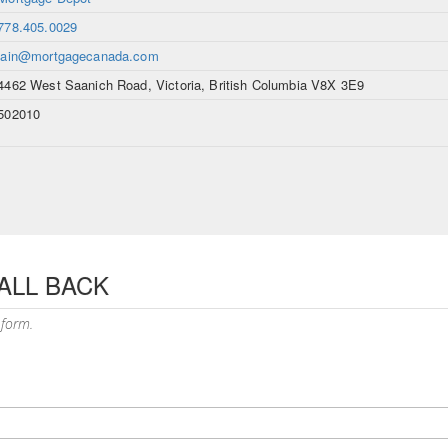
778.405.0029
iain@mortgagecanada.com
4462 West Saanich Road, Victoria, British Columbia V8X 3E9
502010
ALL BACK
 form.