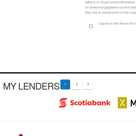
adhere to all personal informatio
on www.mortgageweb.ca and that ea
they are in possession of the your
I agree to the above ter
MY LENDERS
1
2
3