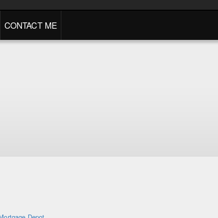
CONTACT ME
Mortgage Depot