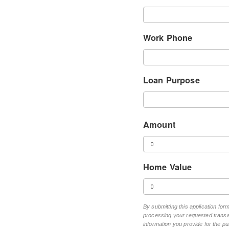
Work Phone
Loan Purpose
Amount
Home Value
By submitting this application fo
processing your requested transac
information you provide for the pu