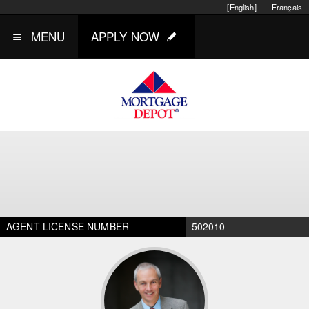
[English]
Français
MENU
APPLY NOW
AGENT LICENSE NUMBER
502010