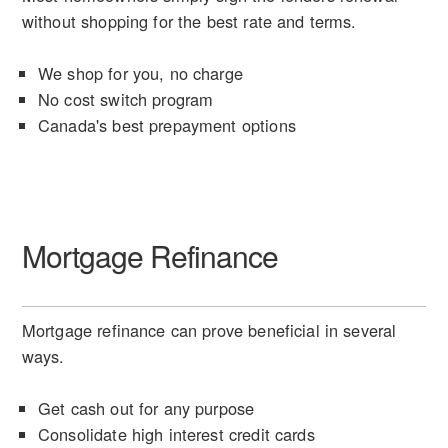
without shopping for the best rate and terms.
We shop for you, no charge
No cost switch program
Canada's best prepayment options
Mortgage Refinance
Mortgage refinance can prove beneficial in several
ways.
Get cash out for any purpose
Consolidate high interest credit cards