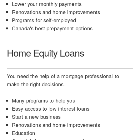
Lower your monthly payments
Renovations and home improvements
Programs for self-employed
Canada's best prepayment options
Home Equity Loans
You need the help of a mortgage professional to
make the right decisions.
Many programs to help you
Easy access to low interest loans
Start a new business
Renovations and home improvements
Education