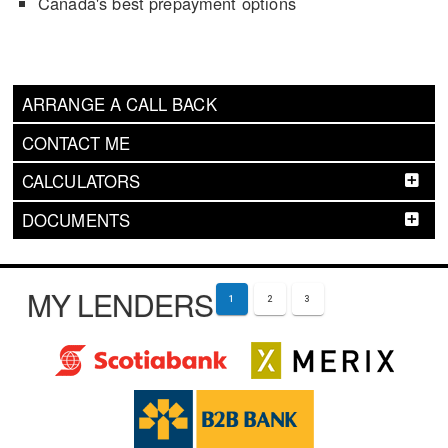
Canada's best prepayment options
ARRANGE A CALL BACK
CONTACT ME
CALCULATORS
DOCUMENTS
MY LENDERS
1
2
3