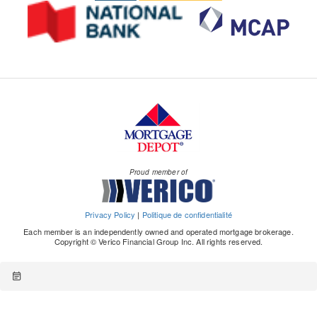
Proud member of
Privacy Policy
|
Politique de confidentialité
Each member is an independently owned and operated mortgage brokerage.
Copyright © Verico Financial Group Inc. All rights reserved.