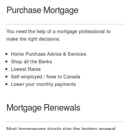
Purchase Mortgage
You need the help of a mortgage professional to
make the right decisions.
Home Purchase Advice & Services
Shop all the Banks
Lowest Rates
Self-employed / New to Canada
Lower your monthly payments
Mortgage Renewals
Most homeowners simply sign the lenders renewal