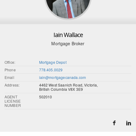
Iain Wallace
Mortgage Broker
Office:
Mortgage Depot
Phone
778.405.0029
Email
iain@mortgagecanada.com
Address:
4462 West Saanich Road, Victoria,
British Columbia V8X 3E9
AGENT
502010
LICENSE
NUMBER