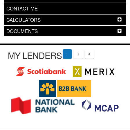
CONTACT ME
CALCULATORS
DOCUMENTS
MY LENDERS
1
2
3