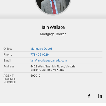
Iain Wallace
Mortgage Broker
Office:
Mortgage Depot
Phone
778.405.0029
Email
iain@mortgagecanada.com
Address:
4462 West Saanich Road, Victoria,
British Columbia V8X 3E9
AGENT
502010
LICENSE
NUMBER