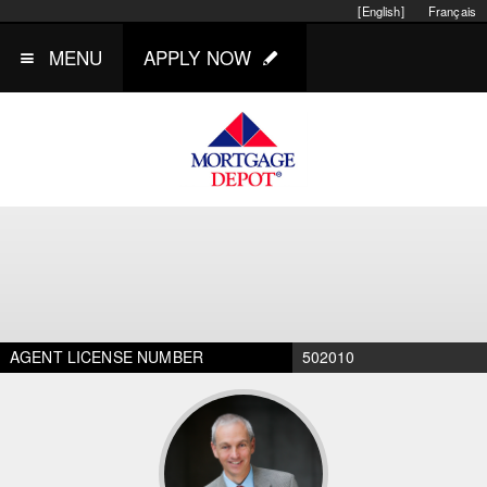
[English]
Français
MENU
APPLY NOW
AGENT LICENSE NUMBER
502010