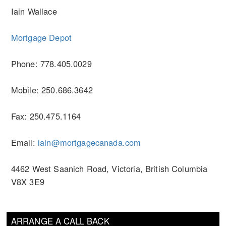
Iain Wallace
Mortgage Depot
Phone: 778.405.0029
Mobile: 250.686.3642
Fax: 250.475.1164
Email:
iain@mortgagecanada.com
4462 West Saanich Road, Victoria, British Columbia
V8X 3E9
ARRANGE A CALL BACK