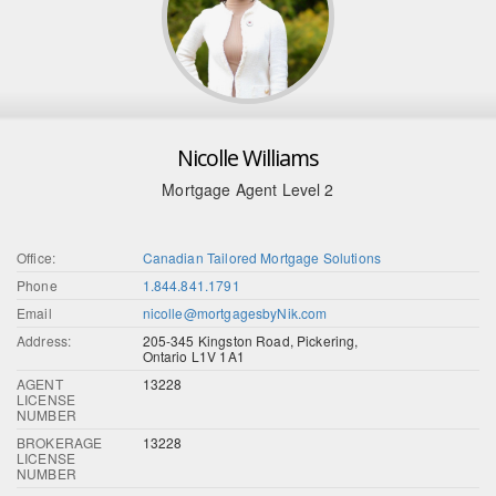
Nicolle Williams
Mortgage Agent Level 2
Office:
Canadian Tailored Mortgage Solutions
Phone
1.844.841.1791
Email
nicolle@mortgagesbyNik.com
Address:
205-345 Kingston Road, Pickering,
Ontario L1V 1A1
AGENT
13228
LICENSE
NUMBER
BROKERAGE
13228
LICENSE
NUMBER