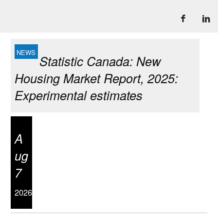
Statistic Canada: New
Housing Market Report, 2025:
Experimental estimates
A
ug
7
2026