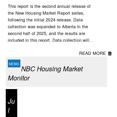
This report is the second annual release of
the New Housing Market Report series,
following the initial 2024 release. Data
collection was expanded to Alberta in the
second half of 2025, and the results are
included in this report. Data collection will
be expanded to Ontario in 2026, followed
READ MORE
by Quebec at a later stage. List and sale
prices, as well as other housing
NBC Housing Market
characteristics, were collected for new
single-detached houses, semi-detached
Monitor
houses, row houses and condominium
apartment dwellings (including low- and
high-rise condominium apartments, stacked
Ju
townhomes, duplexes, and triplexes).
l
National highlights