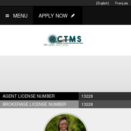
[English]
Français
MENU
APPLY NOW
AGENT LICENSE NUMBER
13228
BROKERAGE LICENSE NUMBER
13228