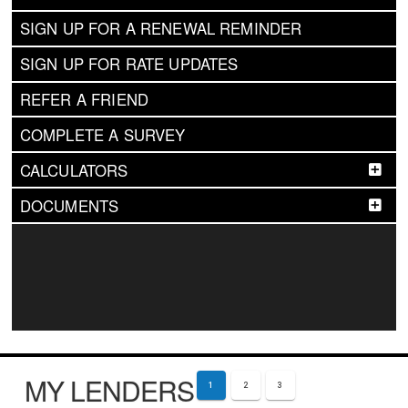
SIGN UP FOR A RENEWAL REMINDER
SIGN UP FOR RATE UPDATES
REFER A FRIEND
COMPLETE A SURVEY
CALCULATORS
DOCUMENTS
MY LENDERS
1
2
3