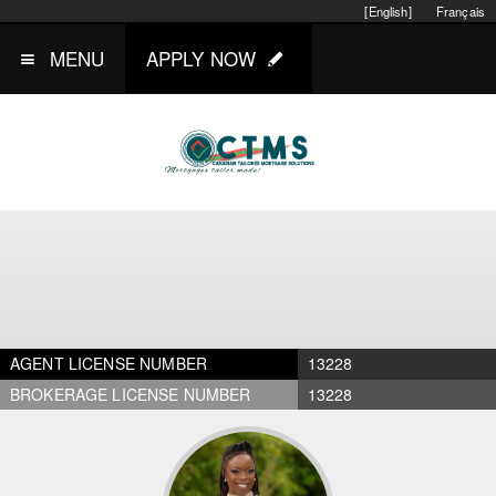
[English]
Français
MENU
APPLY NOW
AGENT LICENSE NUMBER
13228
BROKERAGE LICENSE NUMBER
13228