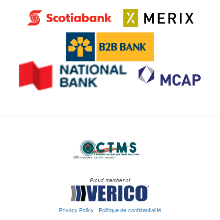
Proud member of
Privacy Policy
|
Politique de confidentialité