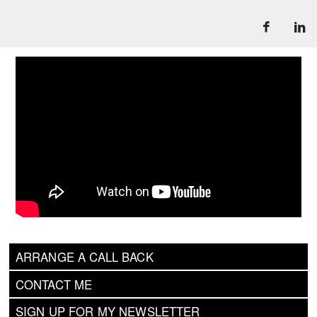
ARRANGE A CALL BACK
CONTACT ME
SIGN UP FOR MY NEWSLETTER