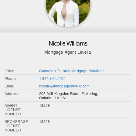
Nicolle Williams
Mortgage Agent Level 2
Office:
Canadian Tailored Mortgage Solutions
Phone
1.844.841.1791
Email
nicolle@mortgagesbyNik.com
Address:
205-345 Kingston Road, Pickering,
Ontario L1V 1A1
AGENT
13228
LICENSE
NUMBER
BROKERAGE
13228
LICENSE
NUMBER