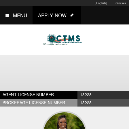
[English]
Français
MENU
APPLY NOW
AGENT LICENSE NUMBER
13228
BROKERAGE LICENSE NUMBER
13228