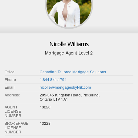
Nicolle Williams
Mortgage Agent Level 2
Office:
Canadian Tailored Mortgage Solutions
Phone
1.844.841.1791
Email
nicolle@mortgagesbyNik.com
Address:
205-345 Kingston Road, Pickering,
Ontario L1V 1A1
AGENT
13228
LICENSE
NUMBER
BROKERAGE
13228
LICENSE
NUMBER