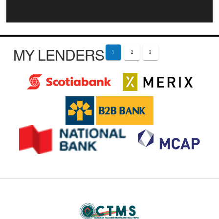
MY LENDERS
1
2
3