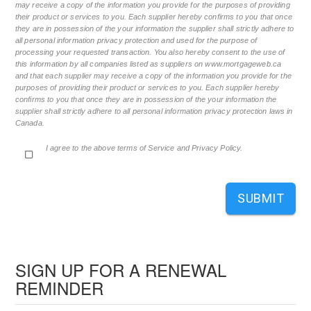
may receive a copy of the information you provide for the purposes of providing
their product or services to you. Each supplier hereby confirms to you that once
they are in possession of the your information the supplier shall strictly adhere to
all personal information privacy protection and used for the purpose of
processing your requested transaction. You also hereby consent to the use of
this information by all companies listed as suppliers on www.mortgageweb.ca
and that each supplier may receive a copy of the information you provide for the
purposes of providing their product or services to you. Each supplier hereby
confirms to you that once they are in possession of the your information the
supplier shall strictly adhere to all personal information privacy protection laws in
Canada.
I agree to the above terms of Service and Privacy Policy.
SUBMIT
SIGN UP FOR A RENEWAL
REMINDER