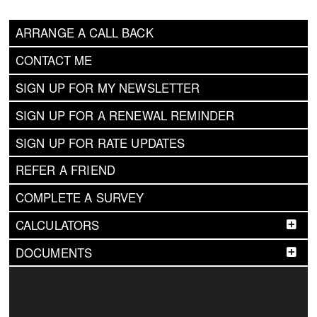
ARRANGE A CALL BACK
CONTACT ME
SIGN UP FOR MY NEWSLETTER
SIGN UP FOR A RENEWAL REMINDER
SIGN UP FOR RATE UPDATES
REFER A FRIEND
COMPLETE A SURVEY
CALCULATORS
DOCUMENTS