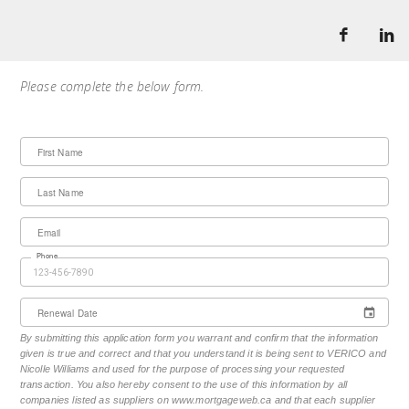
Please complete the below form.
First Name
Last Name
Email
Phone
Renewal Date
By submitting this application form you warrant and confirm that the information
given is true and correct and that you understand it is being sent to VERICO and
Nicolle Williams and used for the purpose of processing your requested
transaction. You also hereby consent to the use of this information by all
companies listed as suppliers on www.mortgageweb.ca and that each supplier