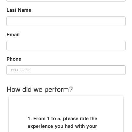
Last Name
Email
Phone
How did we perform?
1. From 1 to 5, please rate the
experience you had with your