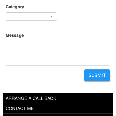
Category
Message
SUBMIT
ARRANGE A CALL BACK
CONTACT ME