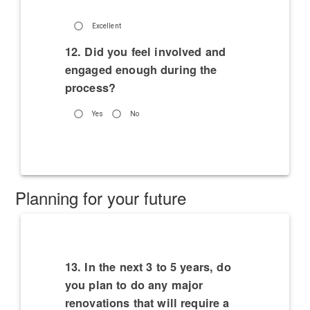
Excellent
12. Did you feel involved and
engaged enough during the
process?
Yes
No
Planning for your future
13. In the next 3 to 5 years, do
you plan to do any major
renovations that will require a