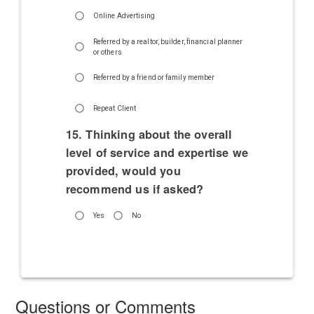
Online Advertising
Referred by a realtor, builder, financial planner
or others
Referred by a friend or family member
Repeat Client
15. Thinking about the overall
level of service and expertise we
provided, would you
recommend us if asked?
Yes
No
Questions or Comments