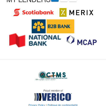
Proud member of
Privacy Policy
|
Politique de confidentialité