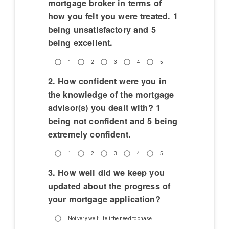
mortgage broker in terms of
how you felt you were treated. 1
being unsatisfactory and 5
being excellent.
1
2
3
4
5
2. How confident were you in
the knowledge of the mortgage
advisor(s) you dealt with? 1
being not confident and 5 being
extremely confident.
1
2
3
4
5
3. How well did we keep you
updated about the progress of
your mortgage application?
Not very well: I felt the need to chase