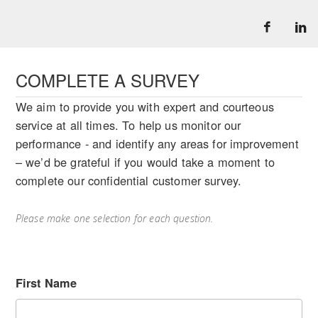
COMPLETE A SURVEY
We aim to provide you with expert and courteous
service at all times. To help us monitor our
performance - and identify any areas for improvement
– we’d be grateful if you would take a moment to
complete our confidential customer survey.
Please make one selection for each question.
First Name