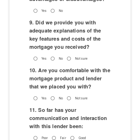
Yes
No
9. Did we provide you with
adequate explanations of the
key features and costs of the
mortgage you received?
Yes
No
Not sure
10. Are you comfortable with the
mortgage product and lender
that we placed you with?
Yes
No
Not sure
11. So far has your
communication and interaction
with this lender been:
Poor
Fair
Good