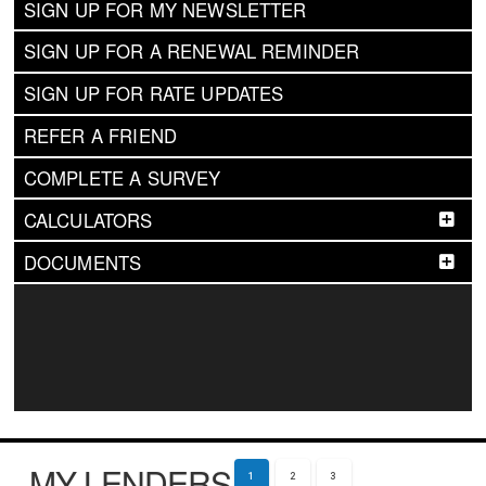
SIGN UP FOR MY NEWSLETTER
SIGN UP FOR A RENEWAL REMINDER
SIGN UP FOR RATE UPDATES
REFER A FRIEND
COMPLETE A SURVEY
CALCULATORS
DOCUMENTS
MY LENDERS
1
2
3