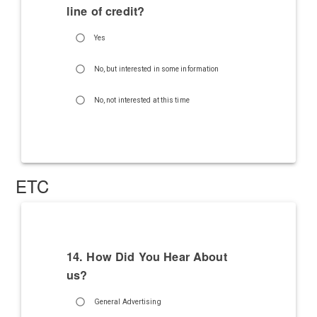
line of credit?
Yes
No, but interested in some information
No, not interested at this time
ETC
14. How Did You Hear About
us?
General Advertising