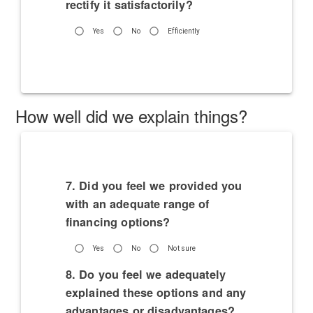
rectify it satisfactorily?
Yes
No
Efficiently
How well did we explain things?
7. Did you feel we provided you
with an adequate range of
financing options?
Yes
No
Not sure
8. Do you feel we adequately
explained these options and any
advantages or disadvantages?