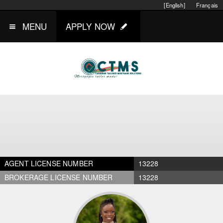
[English]
Français
MENU
APPLY NOW
AGENT LICENSE NUMBER
13228
BROKERAGE LICENSE NUMBER
13228