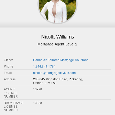
Nicolle Williams
Mortgage Agent Level 2
Office:
Canadian Tailored Mortgage Solutions
Phone
1.844.841.1791
Email
nicolle@mortgagesbyNik.com
Address:
205-345 Kingston Road, Pickering,
Ontario L1V 1A1
AGENT
13228
LICENSE
NUMBER
BROKERAGE
13228
LICENSE
NUMBER