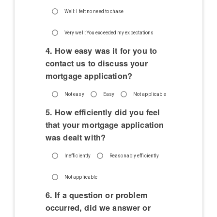
Well: I felt no need to chase
Very well: You exceeded my expectations
4. How easy was it for you to
contact us to discuss your
mortgage application?
Not easy
Easy
Not applicable
5. How efficiently did you feel
that your mortgage application
was dealt with?
Inefficiently
Reasonably efficiently
Not applicable
6. If a question or problem
occurred, did we answer or