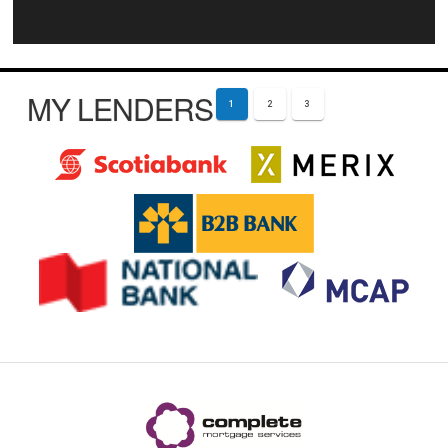
MY LENDERS
1
2
3