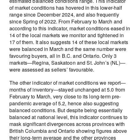
estimated balanced conditions range. This indicator
of market conditions has hovered in this lower-half
range since December 2024, and also frequently
since Spring of 2022. From February to March and
according to this indicator, market conditions eased in
14 of the local markets we monitor and tightened in
17 of them. It also suggests 14 of these local markets
were balanced in March and the same number were
favouring buyers, all in B.C. and Ontario. Only 3
markets—Regina, Saskatoon and St. John’s (NL)—
were assessed as sellers’ favourable.
The other indicator of market conditions we report—
months of inventory—stayed unchanged at 5.0 from
February to March, very close to its long-term pre-
pandemic average of 5.2, hence also suggesting
balanced conditions. But despite being essentially
balanced at national level, this indicator continues to
mask significant divergences across provinces with
British Columbia and Ontario showing figures above
their long-term average and the other provinces