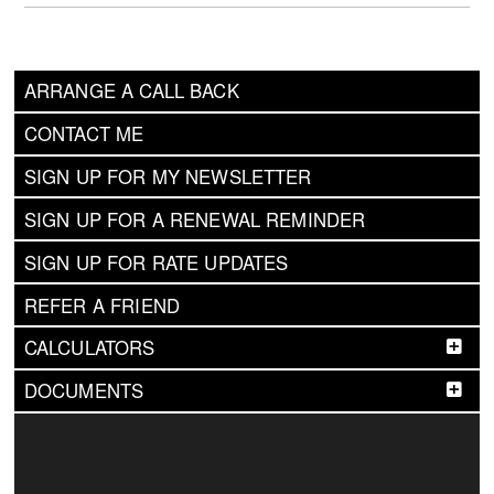
ARRANGE A CALL BACK
CONTACT ME
SIGN UP FOR MY NEWSLETTER
SIGN UP FOR A RENEWAL REMINDER
SIGN UP FOR RATE UPDATES
REFER A FRIEND
CALCULATORS
DOCUMENTS