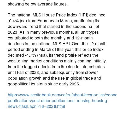
showing below average figures.
The national MLS House Price Index (HPI) declined
-0.4% (sa) from February to March, continuing its
downward trend that started in the second half of
2023. As in many previous months, all unit types
contributed to both the monthly and 12-month
declines in the national MLS HPI. Over the 12-month
period ending in March of this year, this price index
declined -4.7% (nsa). Its trend profile reflects the
weakening market conditions mainly coming initially
from the lagged effects from the rise in interest rates
until Fall of 2023, and subsequently from slower
population growth and the rise in global trade and
geopolitical tensions since early 2025.
https://www.scotiabank.com/ca/en/about/economics/econ
publications/post.other-publications.housing.housing-
news-flash.april-16--2026.html