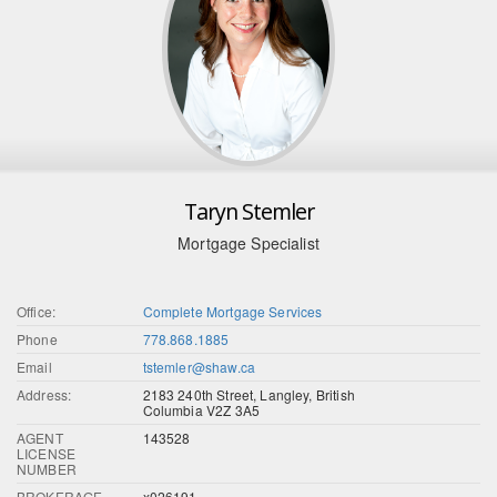
Taryn Stemler
Mortgage Specialist
Office:
Complete Mortgage Services
Phone
778.868.1885
Email
tstemler@shaw.ca
Address:
2183 240th Street, Langley, British
Columbia V2Z 3A5
AGENT
143528
LICENSE
NUMBER
BROKERAGE
x026191