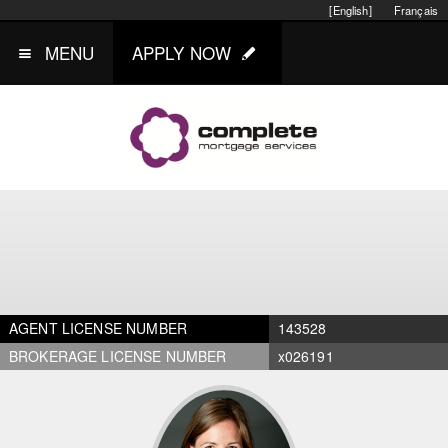
[English]
Français
MENU
APPLY NOW
AGENT LICENSE NUMBER
143528
BROKERAGE LICENSE NUMBER
x026191