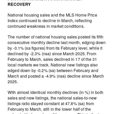
RECOVERY
National housing sales and the MLS Home Price
Index continued to decline in March, reflecting
continued weakness in market conditions.
The number of national housing sales posted its fifth
consecutive monthly decline last month, edging down
by -0.1% (sa figures) from its February level, while it
declined by -2.3% (nsa) since March 2025. From
February to March, sales declined in 17 of the 31
local markets we track. National new listings also
edged down by -0.2% (sa) between February and
March and posted a -4.9% (nsa) decline since March
2025.
With almost identical monthly declines (in %) in both
sales and new listings, the national sales-to-new
listings ratio stayed constant at 47.8% (sa) from
February to March, still in the lower half of the