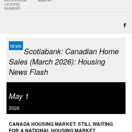
LICENSE
NUMBER
Scotiabank: Canadian Home
Sales (March 2026): Housing
News Flash
May 1
2026
CANADA HOUSING MARKET: STILL WAITING
FOR A NATIONAL HOUSING MARKET