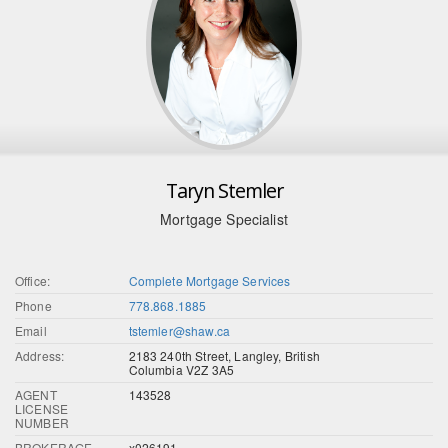
Taryn Stemler
Mortgage Specialist
Office:
Complete Mortgage Services
Phone
778.868.1885
Email
tstemler@shaw.ca
Address:
2183 240th Street, Langley, British
Columbia V2Z 3A5
AGENT
143528
LICENSE
NUMBER
BROKERAGE
x026191