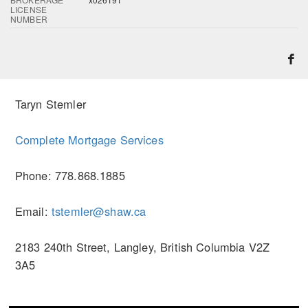
LICENSE
NUMBER
Taryn Stemler
Complete Mortgage Services
Phone: 778.868.1885
Email:
tstemler@shaw.ca
2183 240th Street, Langley, British Columbia V2Z
3A5