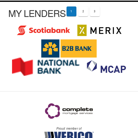
MY LENDERS
1
2
3
Proud member of