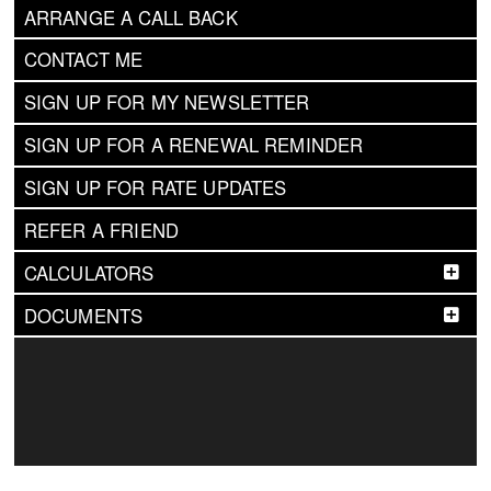
ARRANGE A CALL BACK
CONTACT ME
SIGN UP FOR MY NEWSLETTER
SIGN UP FOR A RENEWAL REMINDER
SIGN UP FOR RATE UPDATES
REFER A FRIEND
CALCULATORS
DOCUMENTS