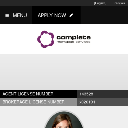
[English]
Français
MENU
APPLY NOW
AGENT LICENSE NUMBER
143528
BROKERAGE LICENSE NUMBER
x026191