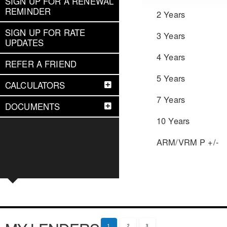
SIGN UP FOR A RENEWAL
REMINDER
2 Years
SIGN UP FOR RATE
3 Years
UPDATES
4 Years
REFER A FRIEND
5 Years
CALCULATORS
7 Years
DOCUMENTS
10 Years
ARM/VRM P +/-
1
2
3