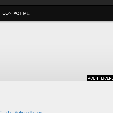
CONTACT ME
AGENT LICEN
Complete Mortgage Services