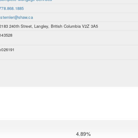
778.868.1885
tstemler@shaw.ca
2183 240th Street, Langley, British Columbia V2Z 3A5
143528
x026191
4.89%