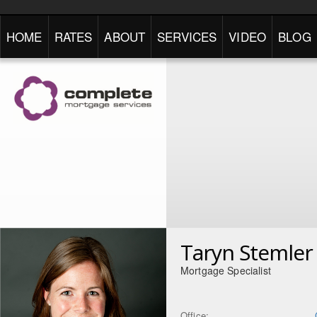
HOME
RATES
ABOUT
SERVICES
VIDEO
BLOG
Taryn Stemler
Mortgage Specialist
Office: