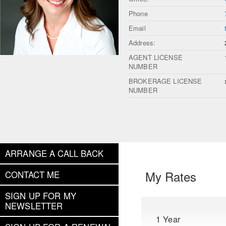
Phone
Email
Address:
AGENT LICENSE
NUMBER
BROKERAGE LICENSE
NUMBER
ARRANGE A CALL BACK
My Rates
CONTACT ME
SIGN UP FOR MY
NEWSLETTER
1 Year