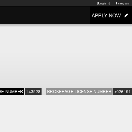
[English]
Français
APPLY NOW
SE NUMBER
143528
BROKERAGE LICENSE NUMBER
x026191