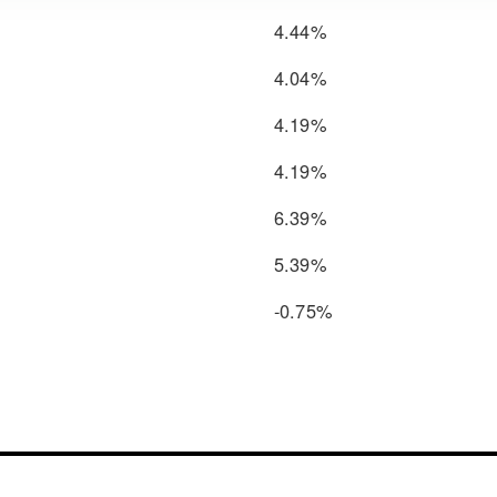
4.44%
4.04%
4.19%
4.19%
6.39%
5.39%
-0.75%