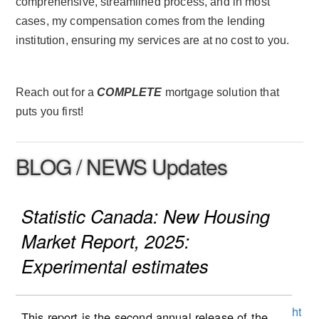
comprehensive, streamlined process, and in most
cases, my compensation comes from the lending
institution, ensuring my services are at no cost to you.
Reach out for a
COMPLETE
mortgage solution that
puts you first!
BLOG / NEWS Updates
Statistic Canada: New Housing
Market Report, 2025:
Experimental estimates
ht
This report is the second annual release of the