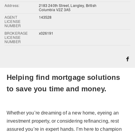
Address:
2183 240th Street, Langley, British
Columbia V2Z 3A5
AGENT
143528
LICENSE
NUMBER
BROKERAGE
x026191
LICENSE
NUMBER
Helping find mortgage solutions
to save you time and money.
Whether you’re dreaming of a new home, eyeing an
investment property, or considering refinancing, rest
assured you’re in expert hands. I’m here to champion