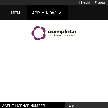
[English]
Français
MENU
APPLY NOW
AGENT LICENSE NUMBER
143528