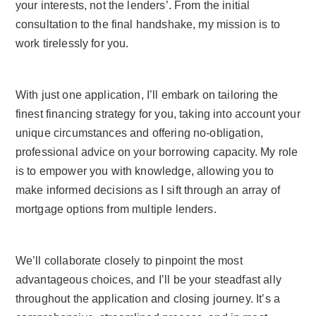
your interests, not the lenders’. From the initial
consultation to the final handshake, my mission is to
work tirelessly for you.
With just one application, I’ll embark on tailoring the
finest financing strategy for you, taking into account your
unique circumstances and offering no-obligation,
professional advice on your borrowing capacity. My role
is to empower you with knowledge, allowing you to
make informed decisions as I sift through an array of
mortgage options from multiple lenders.
We’ll collaborate closely to pinpoint the most
advantageous choices, and I’ll be your steadfast ally
throughout the application and closing journey. It’s a