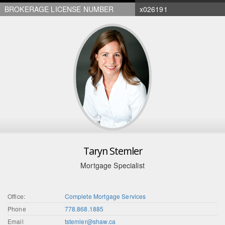
BROKERAGE LICENSE NUMBER
x026191
Taryn Stemler
Mortgage Specialist
Office:
Complete Mortgage Services
Phone
778.868.1885
Email
tstemler@shaw.ca