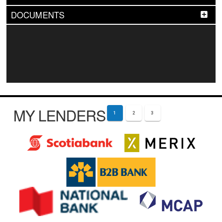
DOCUMENTS
MY LENDERS
1
2
3