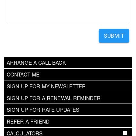
SUBMIT
ARRANGE A CALL BACK
CONTACT ME
SIGN UP FOR MY NEWSLETTER
SIGN UP FOR A RENEWAL REMINDER
SIGN UP FOR RATE UPDATES
REFER A FRIEND
CALCULATORS