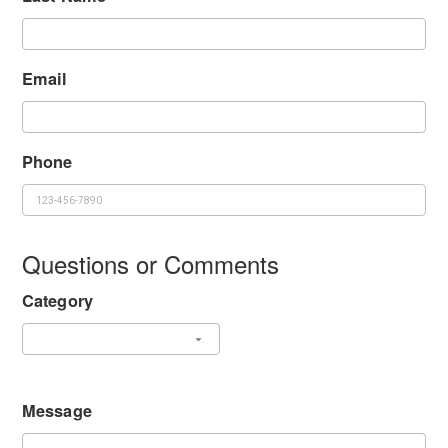
Email
Phone
Questions or Comments
Category
Message