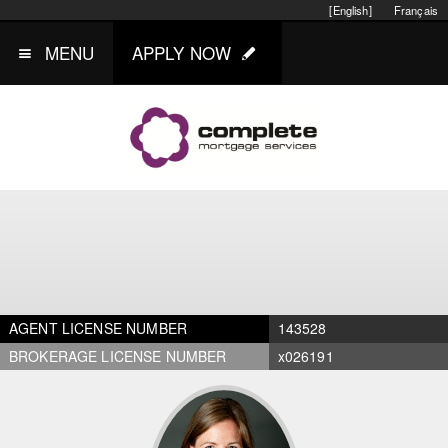
[English]
Français
MENU
APPLY NOW
AGENT LICENSE NUMBER
143528
BROKERAGE LICENSE NUMBER
x026191