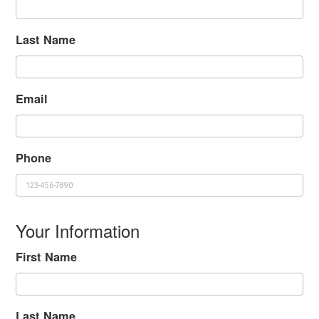
Last Name
Email
Phone
Your Information
First Name
Last Name