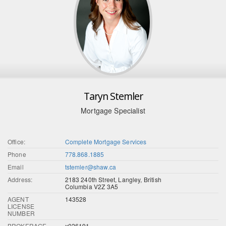
Taryn Stemler
Mortgage Specialist
Office:
Complete Mortgage Services
Phone
778.868.1885
Email
tstemler@shaw.ca
Address:
2183 240th Street, Langley, British
Columbia V2Z 3A5
AGENT
143528
LICENSE
NUMBER
BROKERAGE
x026191