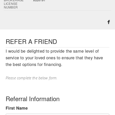
LICENSE
NUMBER
REFER A FRIEND
I would be delighted to provide the same level of
service to your loved ones to ensure that they have
the best options for financing.
Please complete the below form.
Referral Information
First Name