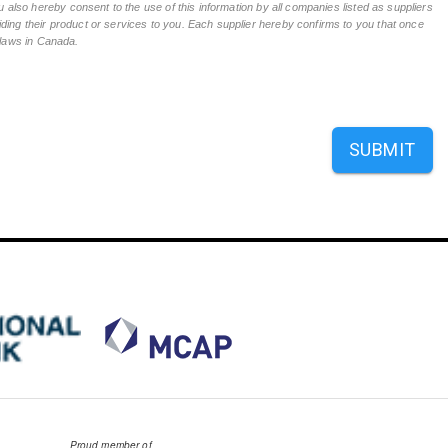
 also hereby consent to the use of this information by all companies listed as suppliers
ing their product or services to you. Each supplier hereby confirms to you that once
n laws in Canada.
SUBMIT
Proud member of