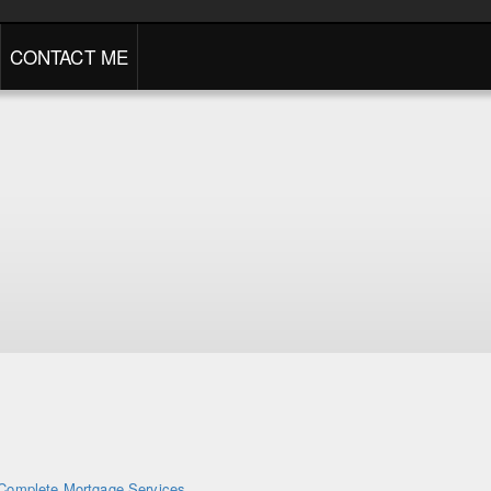
CONTACT ME
Complete Mortgage Services