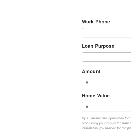
Work Phone
Loan Purpose
Amount
Home Value
By submitting this application fo
processing your requested transac
information you provide for the pu