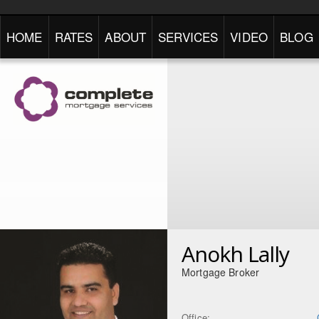
HOME
RATES
ABOUT
SERVICES
VIDEO
BLOG
Anokh Lally
Mortgage Broker
Office: