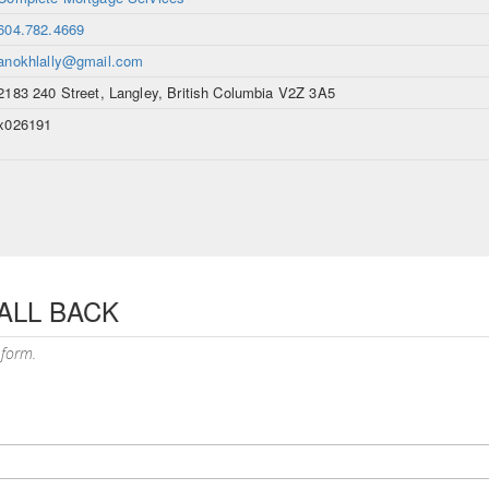
604.782.4669
anokhlally@gmail.com
2183 240 Street, Langley, British Columbia V2Z 3A5
x026191
ALL BACK
 form.