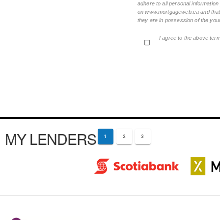
adhere to all personal informatio
on www.mortgageweb.ca and that ea
they are in possession of the your
I agree to the above ter
MY LENDERS
1
2
3