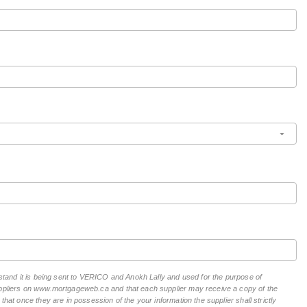
rstand it is being sent to VERICO and Anokh Lally and used for the purpose of
suppliers on www.mortgageweb.ca and that each supplier may receive a copy of the
hat once they are in possession of the your information the supplier shall strictly