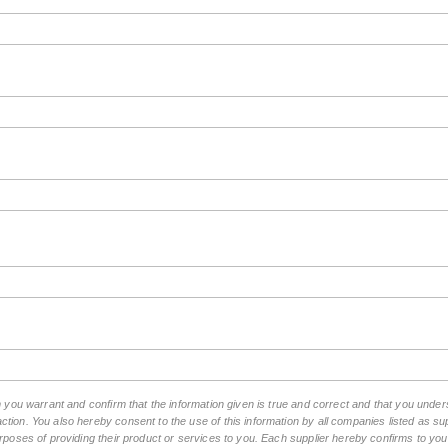
rm you warrant and confirm that the information given is true and correct and that you unde
tion. You also hereby consent to the use of this information by all companies listed as 
rposes of providing their product or services to you. Each supplier hereby confirms to you t