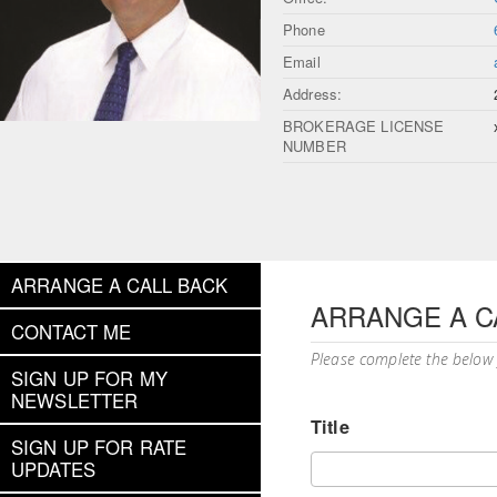
Phone
Email
Address:
BROKERAGE LICENSE
NUMBER
ARRANGE A CALL BACK
ARRANGE A C
CONTACT ME
Please complete the below
SIGN UP FOR MY
NEWSLETTER
Title
SIGN UP FOR RATE
UPDATES