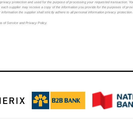
n privacy protection and used for the purpose of processing your requested transaction. You
ch supplier may receive a copy of the information you provide for the purposes of provid
 information the supplier shall strictly adhere to all personal information privacy protectio
ms of Service and Privacy Policy.