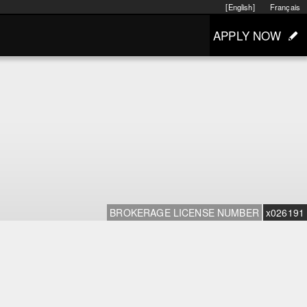
[English]
Français
APPLY NOW
BROKERAGE LICENSE NUMBER
x026191