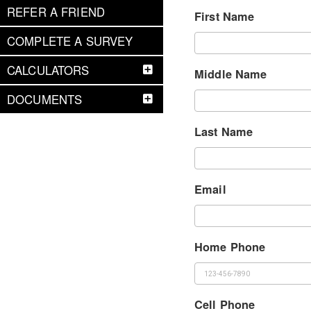
REFER A FRIEND
First Name
COMPLETE A SURVEY
CALCULATORS
Middle Name
DOCUMENTS
Last Name
Email
Home Phone
Cell Phone