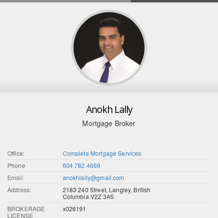
Anokh Lally
Mortgage Broker
Office:
Complete Mortgage Services
Phone
604.782.4669
Email
anokhlally@gmail.com
Address:
2183 240 Street, Langley, British
Columbia V2Z 3A5
BROKERAGE
x026191
LICENSE