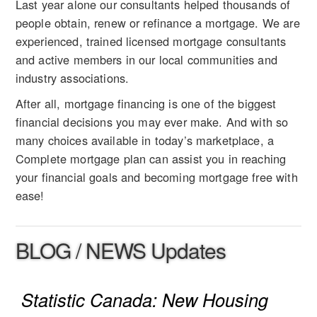
Last year alone our consultants helped thousands of
people obtain, renew or refinance a mortgage. We are
experienced, trained licensed mortgage consultants
and active members in our local communities and
industry associations.
After all, mortgage financing is one of the biggest
financial decisions you may ever make. And with so
many choices available in today’s marketplace, a
Complete mortgage plan can assist you in reaching
your financial goals and becoming mortgage free with
ease!
BLOG / NEWS Updates
Statistic Canada: New Housing