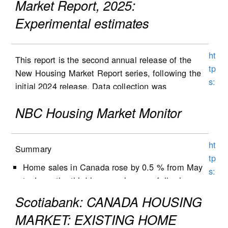
Market Report, 2025:
Experimental estimates
ht
This report is the second annual release of the
tp
New Housing Market Report series, following the
s:
initial 2024 release. Data collection was
//
expanded to Alberta in the second half of 2025,
w
NBC Housing Market Monitor
and the results are included in this report. Data
w
collection will be expanded to Ontario in 2026,
w
followed by Quebec at a later stage. List and sale
ht
1
Summary
prices, as well as other housing characteristics,
tp
5
were collected for new single-detached houses,
Home sales in Canada rose by 0.5 % from May
s:
0.
semi-detached houses, row houses and
to June, the third increase in a row following
//
st
condominium apartment dwellings (including low-
five months of decline.
w
Scotiabank: CANADA HOUSING
at
and high-rise condominium apartments, stacked
New listings decreased by 1.3% from May to
w
c
MARKET: EXISTING HOME
townhomes, duplexes, and triplexes).
June, following a 0.9% decrease the previous
w
a