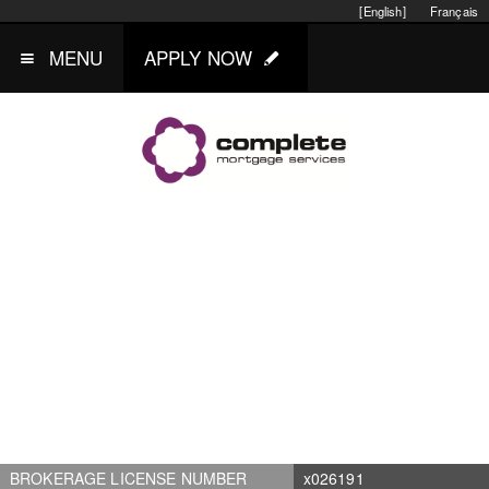
[English]
Français
MENU
APPLY NOW
BROKERAGE LICENSE NUMBER
x026191