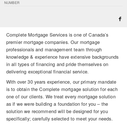
NUMBER
Complete Mortgage Services is one of Canada’s
premier mortgage companies. Our mortgage
professionals and management team through
knowledge & experience have extensive backgrounds
in all types of financing and pride themselves on
delivering exceptional financial service.
With over 30 years experience, our primary mandate
is to obtain the Complete mortgage solution for each
one of our clients. We treat every mortgage solution
as if we were building a foundation for you – the
solution we recommend will be designed for you
specifically; carefully selected to meet your needs.