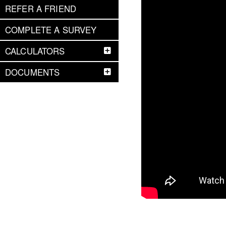
REFER A FRIEND
COMPLETE A SURVEY
CALCULATORS
DOCUMENTS