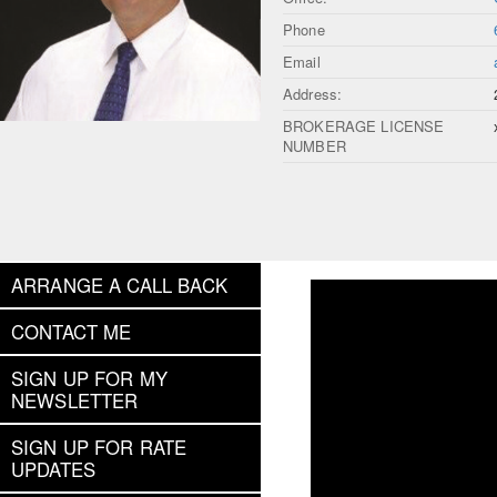
Phone
Email
Address:
BROKERAGE LICENSE
NUMBER
ARRANGE A CALL BACK
CONTACT ME
SIGN UP FOR MY
NEWSLETTER
SIGN UP FOR RATE
UPDATES