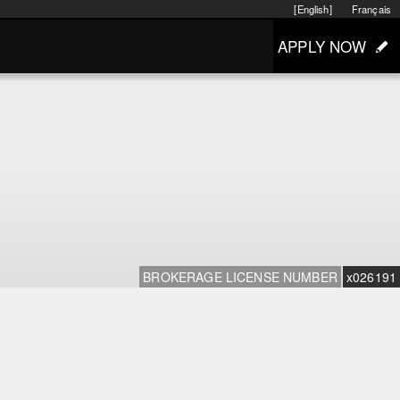
[English]
Français
APPLY NOW
BROKERAGE LICENSE NUMBER
x026191