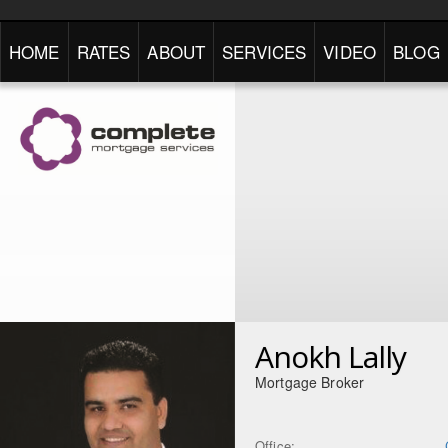
HOME
RATES
ABOUT
SERVICES
VIDEO
BLOG
Anokh Lally
Mortgage Broker
Office: