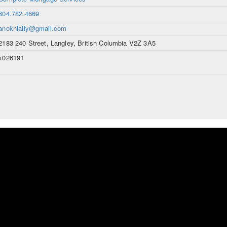
604.782.4669
anokhlally@gmail.com
2183 240 Street, Langley, British Columbia V2Z 3A5
x026191