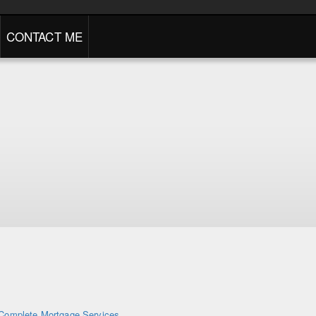
CONTACT ME
Complete Mortgage Services