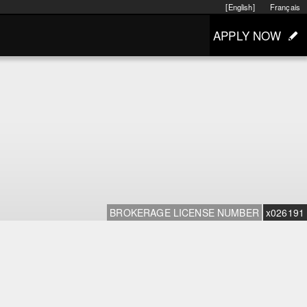
[English]
Français
APPLY NOW
BROKERAGE LICENSE NUMBER
x026191