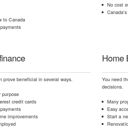
No cost s
Canada's 
w to Canada
 payments
finance
Home E
 prove beneficial in several ways.
You need the
decisions.
y purpose
erest credit cards
Many prog
 payments
Easy acce
ome improvements
Start a n
mployed
Renovati