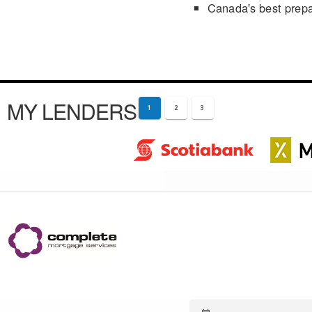
Canada's best prep
MY LENDERS
1
2
3