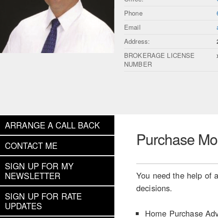
Phone
Email
Address:
BROKERAGE LICENSE
NUMBER
ARRANGE A CALL BACK
Purchase Mo
CONTACT ME
SIGN UP FOR MY
You need the help of a
NEWSLETTER
decisions.
SIGN UP FOR RATE
UPDATES
Home Purchase Adv