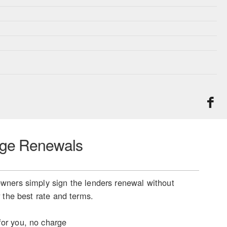
ge Renewals
ners simply sign the lenders renewal without
 the best rate and terms.
or you, no charge