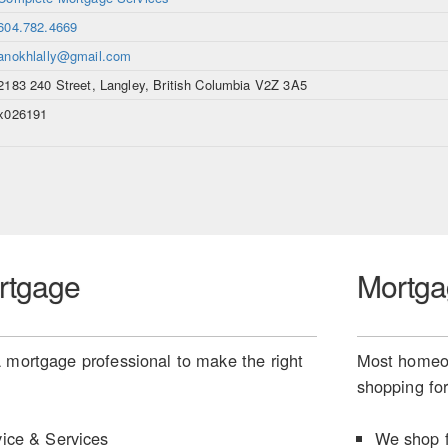
604.782.4669
anokhlally@gmail.com
2183 240 Street, Langley, British Columbia V2Z 3A5
x026191
rtgage
Mortga
 mortgage professional to make the right
Most homeow
shopping for
ice & Services
We shop f