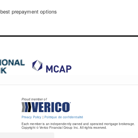
n
best prepayment options
Proud member of
Privacy Policy
|
Politique de confidentialité
Each member is an independently owned and operated mortgage brokerage.
Copyright © Verico Financial Group Inc. All rights reserved.