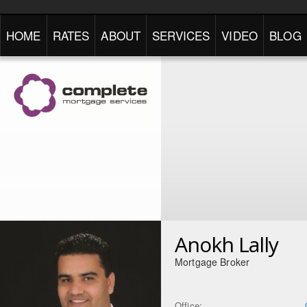
HOME
RATES
ABOUT
SERVICES
VIDEO
BLOG
Anokh Lally
Mortgage Broker
Office: