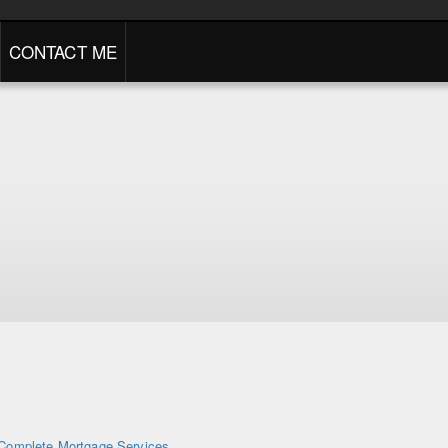
CONTACT ME
Complete Mortgage Services