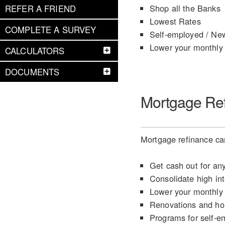
Shop all the Banks
REFER A FRIEND
Lowest Rates
COMPLETE A SURVEY
Self-employed / Ne
Lower your monthly
CALCULATORS
DOCUMENTS
Mortgage Re
Mortgage refinance can
Get cash out for an
Consolidate high int
Lower your monthly
Renovations and h
Programs for self-e