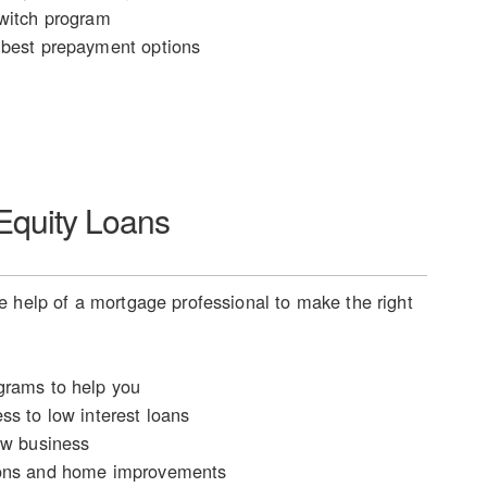
witch program
best prepayment options
quity Loans
 help of a mortgage professional to make the right
rams to help you
ss to low interest loans
ew business
ons and home improvements