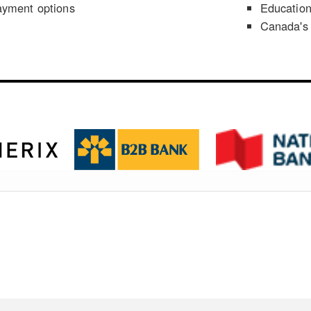
ayment options
Educatio
Canada's 