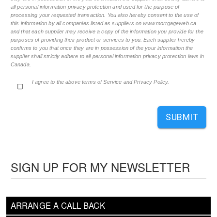
all personal information privacy protection and used for the purpose of
processing your requested transaction. You also hereby consent to the use of
this information by all companies listed as suppliers on www.mortgageweb.ca
and that each supplier may receive a copy of the information you provide for the
purposes of providing their product or services to you. Each supplier hereby
confirms to you that once they are in possession of the your information the
supplier shall strictly adhere to all personal information privacy protection laws in
Canada.
I agree to the above terms of Service and Privacy Policy.
SUBMIT
SIGN UP FOR MY NEWSLETTER
ARRANGE A CALL BACK