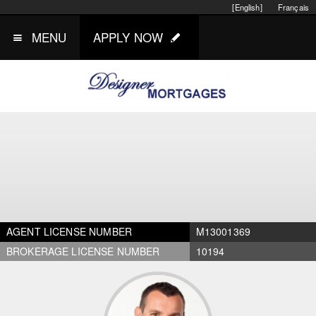
[English]
Français
MENU
APPLY NOW
AGENT LICENSE NUMBER
M13001369
BROKERAGE LICENSE NUMBER
10194