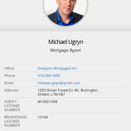
Michael Ugryn
Mortgage Agent
Office:
Designer Mortgages Inc
Phone
416.358.0685
Email
michaelugryn@gmail.com
Address:
1253 Silvan Forest Dr. #5, Burlington,
Ontario L7M 0B7
AGENT
M13001369
LICENSE
NUMBER
BROKERAGE
10194
LICENSE
NUMBER