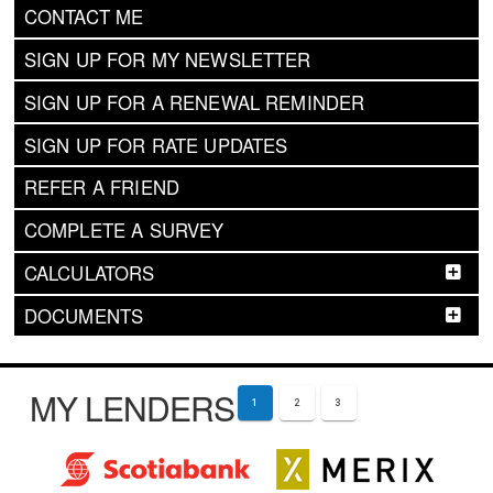
CONTACT ME
SIGN UP FOR MY NEWSLETTER
SIGN UP FOR A RENEWAL REMINDER
SIGN UP FOR RATE UPDATES
REFER A FRIEND
COMPLETE A SURVEY
CALCULATORS
DOCUMENTS
MY LENDERS
1
2
3