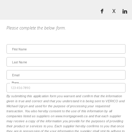
X
Please complete the below form.
First Name
Last Name
Email
Phone
By submitting this application form you warrant and confirm that the information
given is true and correct and that you understand it is being sent to VERICO and
Michael Ugryn and used for the purpose of processing your requested
transaction. You also hereby consent to the use of this information by all
companies listed as suppliers on www.mortgageweb.ca and that each supplier
may receive a copy of the information you provide for the purposes of providing
their product or services to you. Each supplier hereby confirms to you that once
they are in possession of the your information the supplier shall strictly adhere to