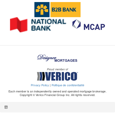
Proud member of
Privacy Policy
|
Politique de confidentialité
Each member is an independently owned and operated mortgage brokerage.
Copyright © Verico Financial Group Inc. All rights reserved.