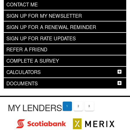
CONTACT ME
SIGN UP FOR MY NEWSLETTER
SIGN UP FOR A RENEWAL REMINDER
SIGN UP FOR RATE UPDATES
REFER A FRIEND
COMPLETE A SURVEY
CALCULATORS
DOCUMENTS
MY LENDERS
1
2
3