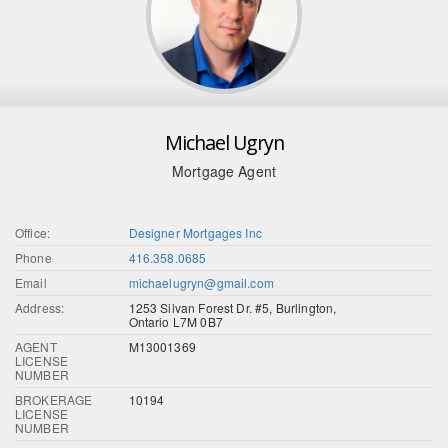
Michael Ugryn
Mortgage Agent
Office:
Designer Mortgages Inc
Phone
416.358.0685
Email
michaelugryn@gmail.com
Address:
1253 Silvan Forest Dr. #5, Burlington,
Ontario L7M 0B7
AGENT
M13001369
LICENSE
NUMBER
BROKERAGE
10194
LICENSE
NUMBER