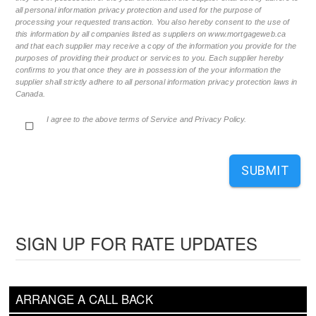
all personal information privacy protection and used for the purpose of
processing your requested transaction. You also hereby consent to the use of
this information by all companies listed as suppliers on www.mortgageweb.ca
and that each supplier may receive a copy of the information you provide for the
purposes of providing their product or services to you. Each supplier hereby
confirms to you that once they are in possession of the your information the
supplier shall strictly adhere to all personal information privacy protection laws in
Canada.
I agree to the above terms of Service and Privacy Policy.
SUBMIT
SIGN UP FOR RATE UPDATES
ARRANGE A CALL BACK