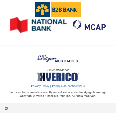
Proud member of
Privacy Policy
|
Politique de confidentialité
Each member is an independently owned and operated mortgage brokerage.
Copyright © Verico Financial Group Inc. All rights reserved.