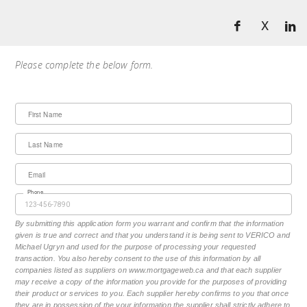
X
Please complete the below form.
First Name
Last Name
Email
Phone
By submitting this application form you warrant and confirm that the information
given is true and correct and that you understand it is being sent to VERICO and
Michael Ugryn and used for the purpose of processing your requested
transaction. You also hereby consent to the use of this information by all
companies listed as suppliers on www.mortgageweb.ca and that each supplier
may receive a copy of the information you provide for the purposes of providing
their product or services to you. Each supplier hereby confirms to you that once
they are in possession of the your information the supplier shall strictly adhere to