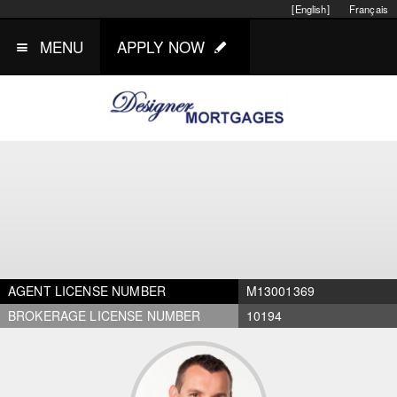
[English]
Français
MENU
APPLY NOW
AGENT LICENSE NUMBER
M13001369
BROKERAGE LICENSE NUMBER
10194