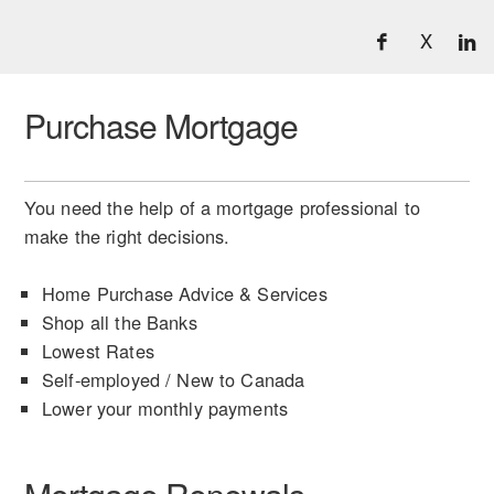
X
Purchase Mortgage
You need the help of a mortgage professional to
make the right decisions.
Home Purchase Advice & Services
Shop all the Banks
Lowest Rates
Self-employed / New to Canada
Lower your monthly payments