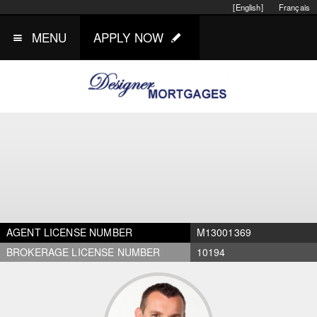
[English]
Français
MENU
APPLY NOW
AGENT LICENSE NUMBER
M13001369
BROKERAGE LICENSE NUMBER
10194