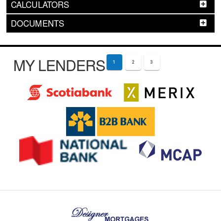
CALCULATORS
DOCUMENTS
MY LENDERS
1
2
3