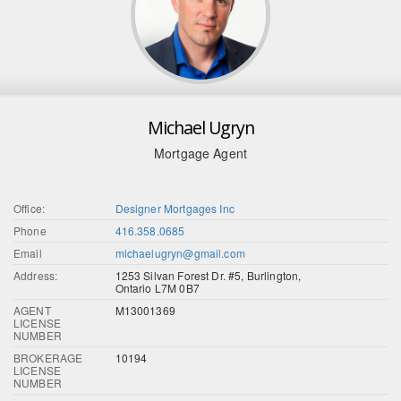
Michael Ugryn
Mortgage Agent
Office:
Designer Mortgages Inc
Phone
416.358.0685
Email
michaelugryn@gmail.com
Address:
1253 Silvan Forest Dr. #5, Burlington,
Ontario L7M 0B7
AGENT
M13001369
LICENSE
NUMBER
BROKERAGE
10194
LICENSE
NUMBER