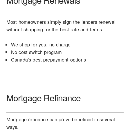
Mortgage Renewals
Most homeowners simply sign the lenders renewal
without shopping for the best rate and terms.
We shop for you, no charge
No cost switch program
Canada's best prepayment options
Mortgage Refinance
Mortgage refinance can prove beneficial in several
ways.