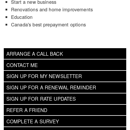
Start a new business
Renovations and home improvements
Education
Canada's best prepayment options
ARRANGE A CALL BACK
CONTACT ME
SIGN UP FOR MY NEWSLETTER
SIGN UP FOR A RENEWAL REMINDER
SIGN UP FOR RATE UPDATES
REFER A FRIEND
COMPLETE A SURVEY