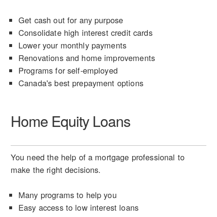
Get cash out for any purpose
Consolidate high interest credit cards
Lower your monthly payments
Renovations and home improvements
Programs for self-employed
Canada's best prepayment options
Home Equity Loans
You need the help of a mortgage professional to
make the right decisions.
Many programs to help you
Easy access to low interest loans