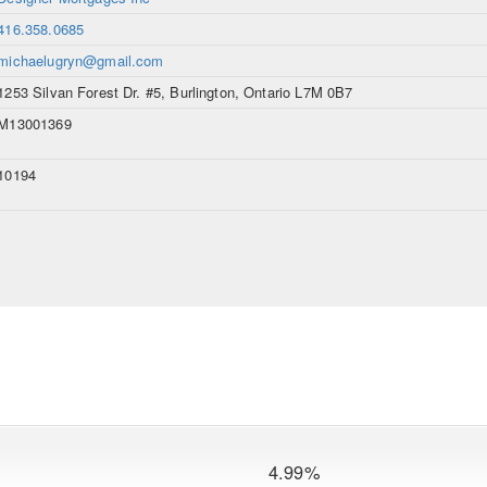
416.358.0685
michaelugryn@gmail.com
1253 Silvan Forest Dr. #5, Burlington, Ontario L7M 0B7
M13001369
10194
4.99%