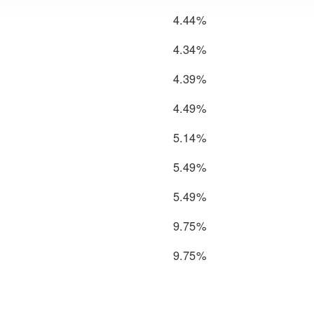
4.44%
4.34%
4.39%
4.49%
5.14%
5.49%
5.49%
9.75%
9.75%