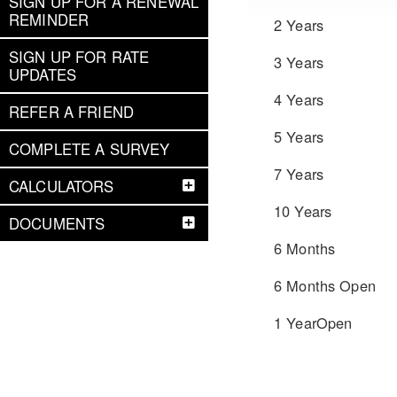
SIGN UP FOR A RENEWAL
REMINDER
2 Years
SIGN UP FOR RATE
3 Years
UPDATES
4 Years
REFER A FRIEND
5 Years
COMPLETE A SURVEY
7 Years
CALCULATORS
10 Years
DOCUMENTS
6 Months
6 Months Open
1 YearOpen