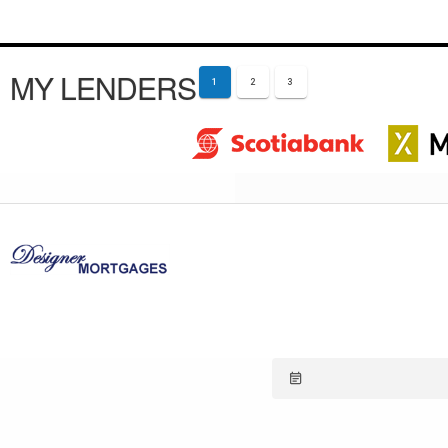
MY LENDERS
1
2
3