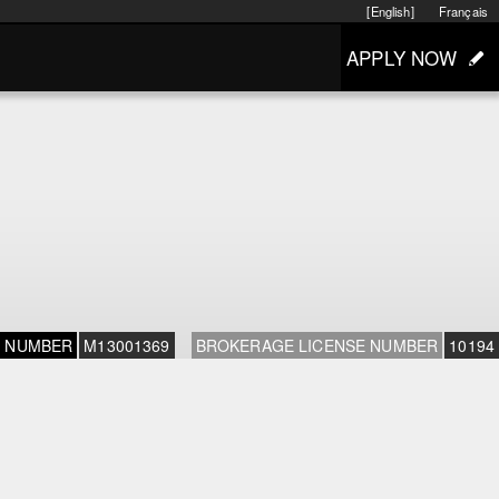
[English]
Français
APPLY NOW
E NUMBER
M13001369
BROKERAGE LICENSE NUMBER
10194