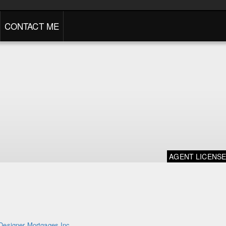
CONTACT ME
AGENT LICENS
Designer Mortgages Inc