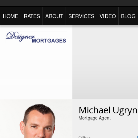
HOME
RATES
ABOUT
SERVICES
VIDEO
BLOG
Michael Ugryn
Mortgage Agent
Office: