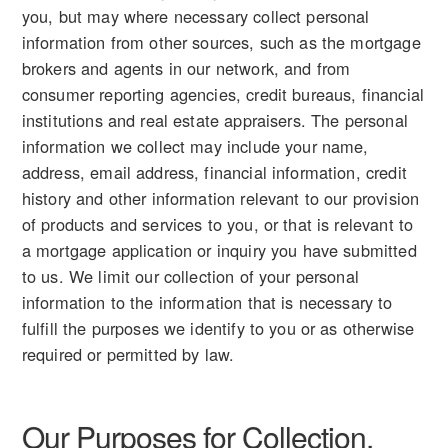
you, but may where necessary collect personal
information from other sources, such as the mortgage
brokers and agents in our network, and from
consumer reporting agencies, credit bureaus, financial
institutions and real estate appraisers. The personal
information we collect may include your name,
address, email address, financial information, credit
history and other information relevant to our provision
of products and services to you, or that is relevant to
a mortgage application or inquiry you have submitted
to us. We limit our collection of your personal
information to the information that is necessary to
fulfill the purposes we identify to you or as otherwise
required or permitted by law.
Our Purposes for Collection,