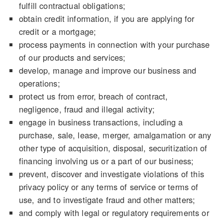
fulfill contractual obligations;
obtain credit information, if you are applying for
credit or a mortgage;
process payments in connection with your purchase
of our products and services;
develop, manage and improve our business and
operations;
protect us from error, breach of contract,
negligence, fraud and illegal activity;
engage in business transactions, including a
purchase, sale, lease, merger, amalgamation or any
other type of acquisition, disposal, securitization of
financing involving us or a part of our business;
prevent, discover and investigate violations of this
privacy policy or any terms of service or terms of
use, and to investigate fraud and other matters;
and comply with legal or regulatory requirements or