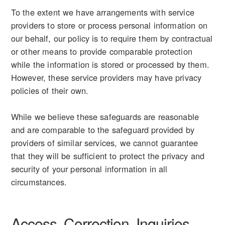
To the extent we have arrangements with service
providers to store or process personal information on
our behalf, our policy is to require them by contractual
or other means to provide comparable protection
while the information is stored or processed by them.
However, these service providers may have privacy
policies of their own.
While we believe these safeguards are reasonable
and are comparable to the safeguard provided by
providers of similar services, we cannot guarantee
that they will be sufficient to protect the privacy and
security of your personal information in all
circumstances.
Access, Correction, Inquiries