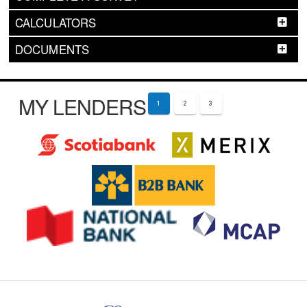
CALCULATORS
DOCUMENTS
MY LENDERS
1
2
3