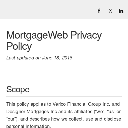
X
MortgageWeb Privacy
Policy
Last updated on June 18, 2018
Scope
This policy applies to Verico Financial Group Inc. and
Designer Mortgages Inc and its affiliates (“we”, “us” or
“our”), and describes how we collect, use and disclose
personal information.