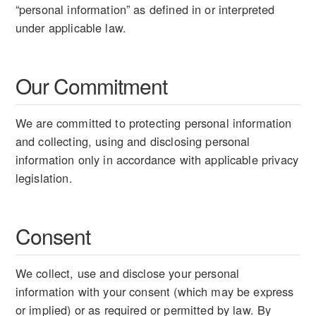
“personal information” as defined in or interpreted
under applicable law.
Our Commitment
We are committed to protecting personal information
and collecting, using and disclosing personal
information only in accordance with applicable privacy
legislation.
Consent
We collect, use and disclose your personal
information with your consent (which may be express
or implied) or as required or permitted by law. By