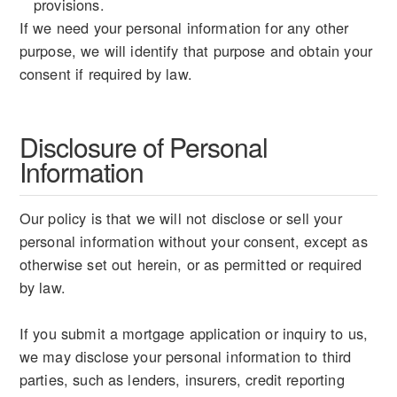
provisions.
If we need your personal information for any other
purpose, we will identify that purpose and obtain your
consent if required by law.
Disclosure of Personal
Information
Our policy is that we will not disclose or sell your
personal information without your consent, except as
otherwise set out herein, or as permitted or required
by law.
If you submit a mortgage application or inquiry to us,
we may disclose your personal information to third
parties, such as lenders, insurers, credit reporting