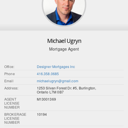
Michael Ugryn
Mortgage Agent
Office:
Designer Mortgages Inc
Phone
416.358.0685
Email
michaelugryn@gmail.com
Address:
1253 Silvan Forest Dr. #5, Burlington,
Ontario L7M 0B7
AGENT
M13001369
LICENSE
NUMBER
BROKERAGE
10194
LICENSE
NUMBER