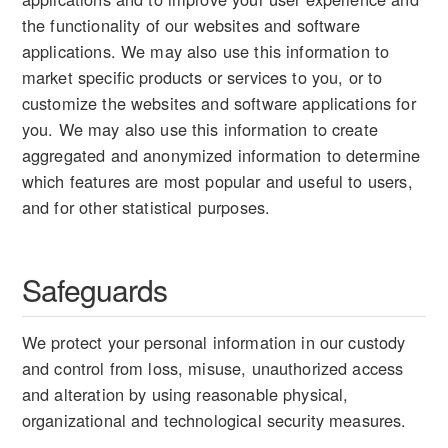
the functionality of our websites and software
applications. We may also use this information to
market specific products or services to you, or to
customize the websites and software applications for
you. We may also use this information to create
aggregated and anonymized information to determine
which features are most popular and useful to users,
and for other statistical purposes.
Safeguards
We protect your personal information in our custody
and control from loss, misuse, unauthorized access
and alteration by using reasonable physical,
organizational and technological security measures.