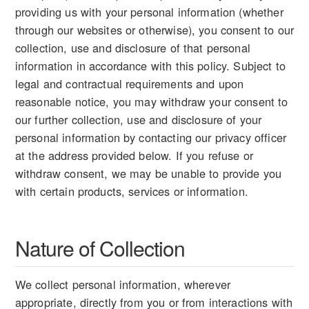
providing us with your personal information (whether
through our websites or otherwise), you consent to our
collection, use and disclosure of that personal
information in accordance with this policy. Subject to
legal and contractual requirements and upon
reasonable notice, you may withdraw your consent to
our further collection, use and disclosure of your
personal information by contacting our privacy officer
at the address provided below. If you refuse or
withdraw consent, we may be unable to provide you
with certain products, services or information.
Nature of Collection
We collect personal information, wherever
appropriate, directly from you or from interactions with