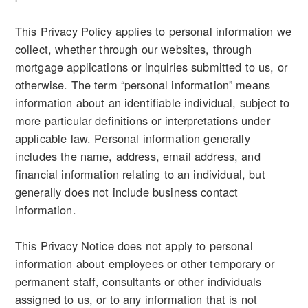
This Privacy Policy applies to personal information we
collect, whether through our websites, through
mortgage applications or inquiries submitted to us, or
otherwise. The term “personal information” means
information about an identifiable individual, subject to
more particular definitions or interpretations under
applicable law. Personal information generally
includes the name, address, email address, and
financial information relating to an individual, but
generally does not include business contact
information.
This Privacy Notice does not apply to personal
information about employees or other temporary or
permanent staff, consultants or other individuals
assigned to us, or to any information that is not