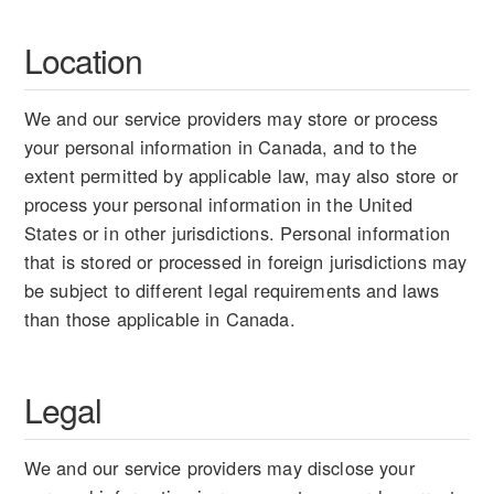
Location
We and our service providers may store or process
your personal information in Canada, and to the
extent permitted by applicable law, may also store or
process your personal information in the United
States or in other jurisdictions. Personal information
that is stored or processed in foreign jurisdictions may
be subject to different legal requirements and laws
than those applicable in Canada.
Legal
We and our service providers may disclose your