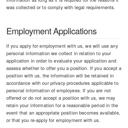
was collected or to comply with legal requirements.
Employment Applications
If you apply for employment with us, we will use any
personal information we collect in relation to your
application in order to evaluate your application and
assess whether to offer you a position. If you accept a
position with us, the information will be retained in
accordance with our privacy procedures applicable to
personal information of employees. If you are not
offered or do not accept a position with us, we may
retain your information for a reasonable period in the
event that an appropriate position becomes available,
or that you re-apply for employment with us.