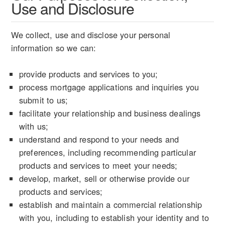
Use and Disclosure
We collect, use and disclose your personal
information so we can:
provide products and services to you;
process mortgage applications and inquiries you
submit to us;
facilitate your relationship and business dealings
with us;
understand and respond to your needs and
preferences, including recommending particular
products and services to meet your needs;
develop, market, sell or otherwise provide our
products and services;
establish and maintain a commercial relationship
with you, including to establish your identity and to