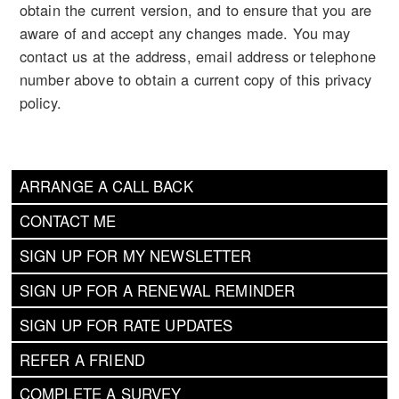
obtain the current version, and to ensure that you are
aware of and accept any changes made. You may
contact us at the address, email address or telephone
number above to obtain a current copy of this privacy
policy.
ARRANGE A CALL BACK
CONTACT ME
SIGN UP FOR MY NEWSLETTER
SIGN UP FOR A RENEWAL REMINDER
SIGN UP FOR RATE UPDATES
REFER A FRIEND
COMPLETE A SURVEY