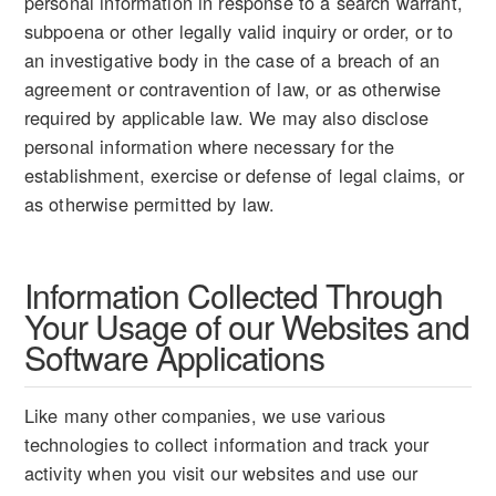
personal information in response to a search warrant,
subpoena or other legally valid inquiry or order, or to
an investigative body in the case of a breach of an
agreement or contravention of law, or as otherwise
required by applicable law. We may also disclose
personal information where necessary for the
establishment, exercise or defense of legal claims, or
as otherwise permitted by law.
Information Collected Through
Your Usage of our Websites and
Software Applications
Like many other companies, we use various
technologies to collect information and track your
activity when you visit our websites and use our