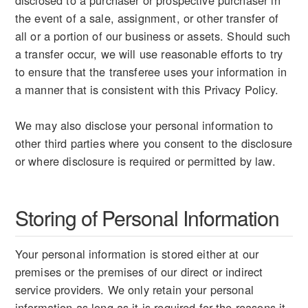
disclosed to a purchaser or prospective purchaser in
the event of a sale, assignment, or other transfer of
all or a portion of our business or assets. Should such
a transfer occur, we will use reasonable efforts to try
to ensure that the transferee uses your information in
a manner that is consistent with this Privacy Policy.
We may also disclose your personal information to
other third parties where you consent to the disclosure
or where disclosure is required or permitted by law.
Storing of Personal Information
Your personal information is stored either at our
premises or the premises of our direct or indirect
service providers. We only retain your personal
information as long as it is required for the reasons it