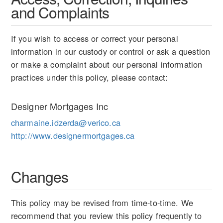
and Complaints
If you wish to access or correct your personal
information in our custody or control or ask a question
or make a complaint about our personal information
practices under this policy, please contact:
Designer Mortgages Inc
charmaine.idzerda@verico.ca
http://www.designermortgages.ca
Changes
This policy may be revised from time-to-time. We
recommend that you review this policy frequently to