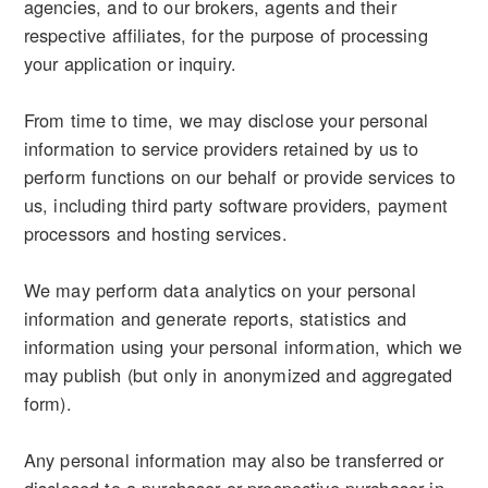
agencies, and to our brokers, agents and their
respective affiliates, for the purpose of processing
your application or inquiry.
From time to time, we may disclose your personal
information to service providers retained by us to
perform functions on our behalf or provide services to
us, including third party software providers, payment
processors and hosting services.
We may perform data analytics on your personal
information and generate reports, statistics and
information using your personal information, which we
may publish (but only in anonymized and aggregated
form).
Any personal information may also be transferred or