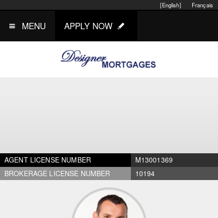
[English]
Français
MENU
APPLY NOW
AGENT LICENSE NUMBER
M13001369
BROKERAGE LICENSE NUMBER
10194