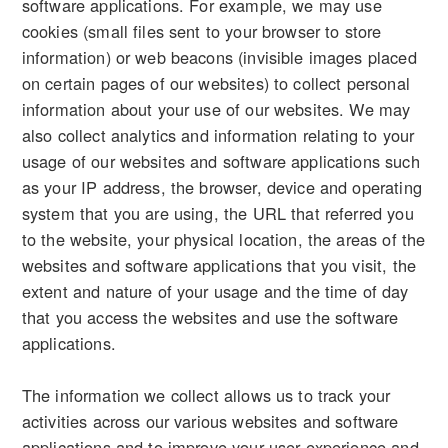
software applications. For example, we may use
cookies (small files sent to your browser to store
information) or web beacons (invisible images placed
on certain pages of our websites) to collect personal
information about your use of our websites. We may
also collect analytics and information relating to your
usage of our websites and software applications such
as your IP address, the browser, device and operating
system that you are using, the URL that referred you
to the website, your physical location, the areas of the
websites and software applications that you visit, the
extent and nature of your usage and the time of day
that you access the websites and use the software
applications.
The information we collect allows us to track your
activities across our various websites and software
applications and to improve your user experience and