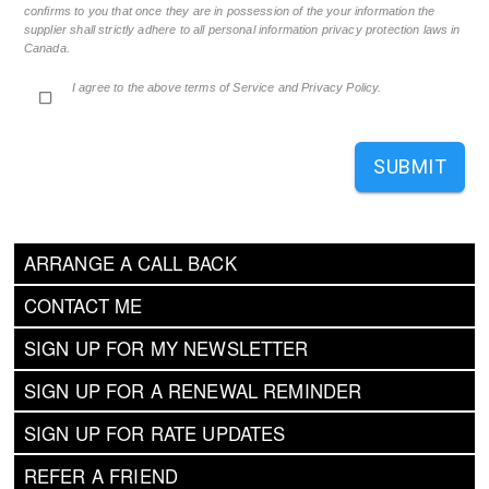
confirms to you that once they are in possession of the your information the
supplier shall strictly adhere to all personal information privacy protection laws in
Canada.
I agree to the above terms of Service and Privacy Policy.
SUBMIT
ARRANGE A CALL BACK
CONTACT ME
SIGN UP FOR MY NEWSLETTER
SIGN UP FOR A RENEWAL REMINDER
SIGN UP FOR RATE UPDATES
REFER A FRIEND