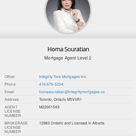
Homa Souratian
Mortgage Agent Level 2
Office:
Integrity Tree Mortgages Inc.
Phone
416-676-5234
Email
homasouratian@integritymortgages.ca
Address:
Toronto, Ontario M5V0R1
AGENT
M22001563
LICENSE
NUMBER
BROKERAGE
12963 Ontario and Licensed in Alberta
LICENSE
NUMBER