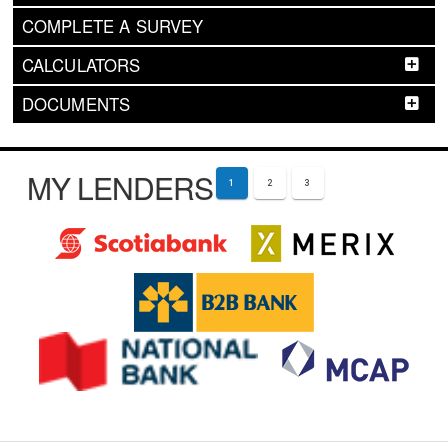
COMPLETE A SURVEY
CALCULATORS
DOCUMENTS
MY LENDERS
1
2
3