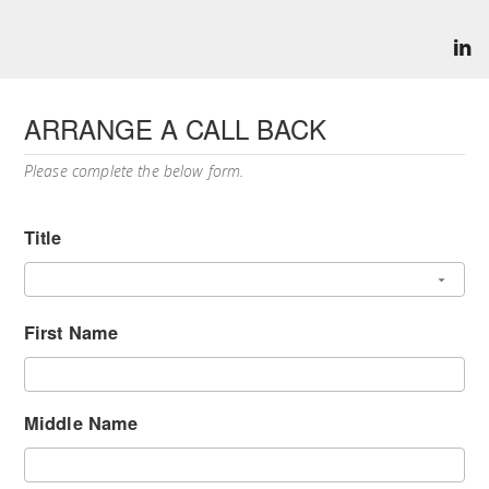
ARRANGE A CALL BACK
Please complete the below form.
Title
First Name
Middle Name