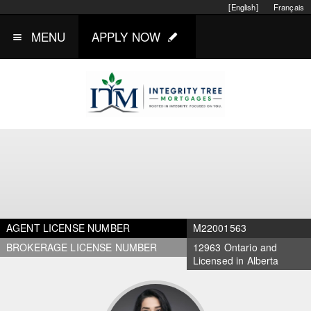
[English]
Français
MENU
APPLY NOW
AGENT LICENSE NUMBER
M22001563
BROKERAGE LICENSE NUMBER
12963 Ontario and
Licensed in Alberta