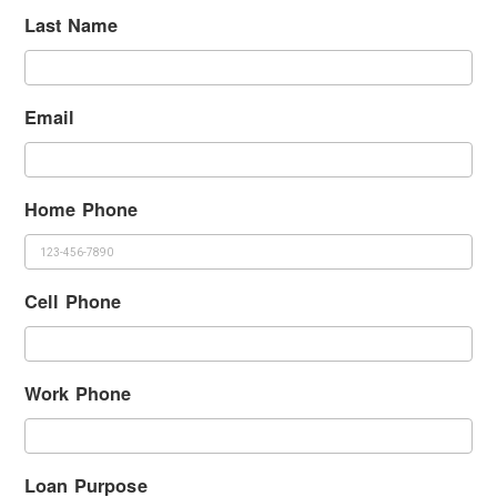
Last Name
Email
Home Phone
Cell Phone
Work Phone
Loan Purpose