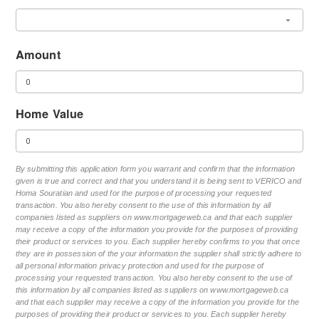
Amount
Home Value
By submitting this application form you warrant and confirm that the information
given is true and correct and that you understand it is being sent to VERICO and
Homa Souratian and used for the purpose of processing your requested
transaction. You also hereby consent to the use of this information by all
companies listed as suppliers on www.mortgageweb.ca and that each supplier
may receive a copy of the information you provide for the purposes of providing
their product or services to you. Each supplier hereby confirms to you that once
they are in possession of the your information the supplier shall strictly adhere to
all personal information privacy protection and used for the purpose of
processing your requested transaction. You also hereby consent to the use of
this information by all companies listed as suppliers on www.mortgageweb.ca
and that each supplier may receive a copy of the information you provide for the
purposes of providing their product or services to you. Each supplier hereby