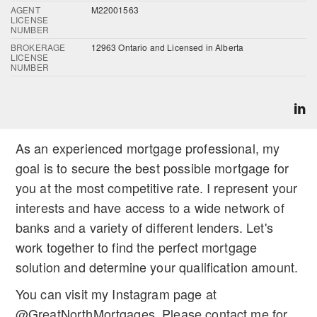
AGENT
M22001563
LICENSE
NUMBER
BROKERAGE
12963 Ontario and Licensed in Alberta
LICENSE
NUMBER
As an experienced mortgage professional, my
goal is to secure the best possible mortgage for
you at the most competitive rate. I represent your
interests and have access to a wide network of
banks and a variety of different lenders. Let's
work together to find the perfect mortgage
solution and determine your qualification amount.
You can visit my Instagram page at
@GreatNorthMortgages. Please contact me for