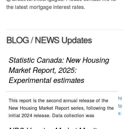
the latest mortgage interest rates.
BLOG / NEWS Updates
Statistic Canada: New Housing
Market Report, 2025:
Experimental estimates
ht
This report is the second annual release of the
tp
New Housing Market Report series, following the
s:
initial 2024 release. Data collection was
//
expanded to Alberta in the second half of 2025,
w