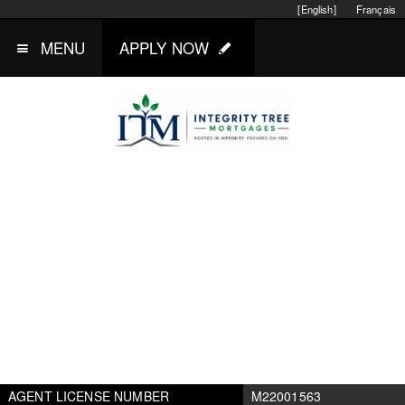
[English]
Français
MENU
APPLY NOW
AGENT LICENSE NUMBER
M22001563