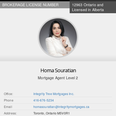
BROKERAGE LICENSE NUMBER
12963 Ontario and
Licensed in Alberta
Homa Souratian
Mortgage Agent Level 2
Office:
Integrity Tree Mortgages Inc.
Phone
416-676-5234
Email
homasouratian@integritymortgages.ca
Address:
Toronto, Ontario M5V0R1