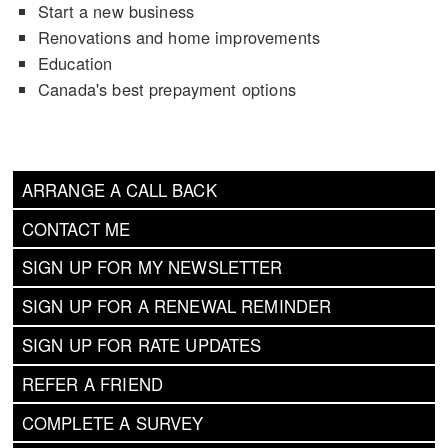
Start a new business
Renovations and home improvements
Education
Canada's best prepayment options
ARRANGE A CALL BACK
CONTACT ME
SIGN UP FOR MY NEWSLETTER
SIGN UP FOR A RENEWAL REMINDER
SIGN UP FOR RATE UPDATES
REFER A FRIEND
COMPLETE A SURVEY