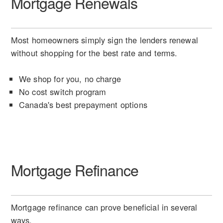
Mortgage Renewals
Most homeowners simply sign the lenders renewal
without shopping for the best rate and terms.
We shop for you, no charge
No cost switch program
Canada's best prepayment options
Mortgage Refinance
Mortgage refinance can prove beneficial in several
ways.