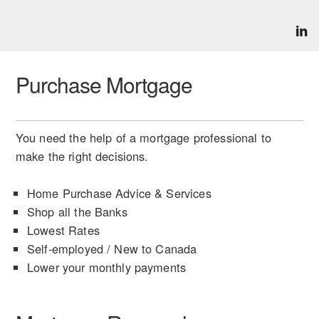
Purchase Mortgage
You need the help of a mortgage professional to
make the right decisions.
Home Purchase Advice & Services
Shop all the Banks
Lowest Rates
Self-employed / New to Canada
Lower your monthly payments