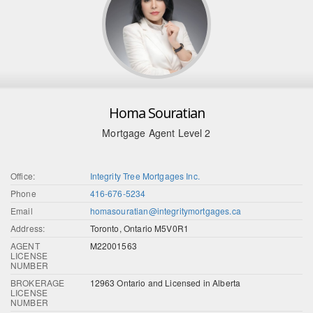
Homa Souratian
Mortgage Agent Level 2
Office:
Integrity Tree Mortgages Inc.
Phone
416-676-5234
Email
homasouratian@integritymortgages.ca
Address:
Toronto, Ontario M5V0R1
AGENT
M22001563
LICENSE
NUMBER
BROKERAGE
12963 Ontario and Licensed in Alberta
LICENSE
NUMBER