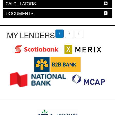
CALCULATORS
DOCUMENTS
MY LENDERS
1
2
3