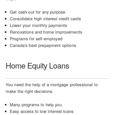
Get cash out for any purpose
Consolidate high interest credit cards
Lower your monthly payments
Renovations and home improvements
Programs for self-employed
Canada's best prepayment options
Home Equity Loans
You need the help of a mortgage professional to
make the right decisions.
Many programs to help you
Easy access to low interest loans