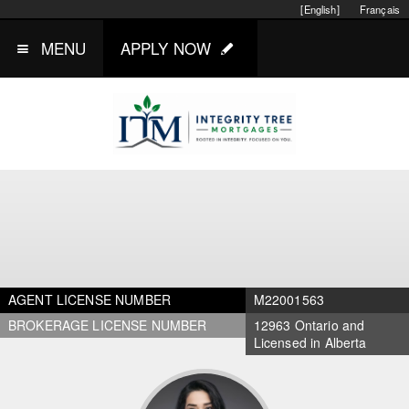
[English]
Français
MENU
APPLY NOW
AGENT LICENSE NUMBER
M22001563
BROKERAGE LICENSE NUMBER
12963 Ontario and
Licensed in Alberta